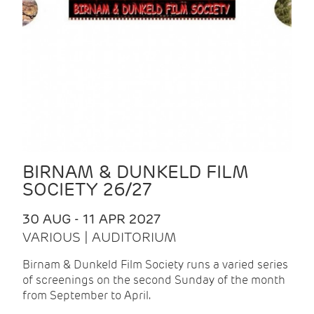
BIRNAM & DUNKELD FILM
SOCIETY 26/27
30 AUG - 11 APR 2027
VARIOUS | AUDITORIUM
Birnam & Dunkeld Film Society runs a varied series
of screenings on the second Sunday of the month
from September to April.