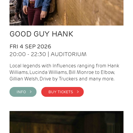
GOOD GUY HANK
FRI 4 SEP 2026
20:00 - 22:30 | AUDITORIUM
Local legends with Influences ranging from Hank
Williams, Lucinda Williams, Bill Monroe to Elbow,
Gillian Welsh, Drive by Truckers and many more.
INFO >
BUY TICKETS >