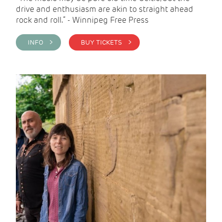
drive and enthusiasm are akin to straight ahead
rock and roll.” - Winnipeg Free Press
INFO >
BUY TICKETS >