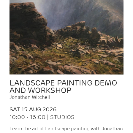
LANDSCAPE PAINTING DEMO
AND WORKSHOP
Jonathan Mitchell
SAT 15 AUG 2026
10:00 - 16:00 | STUDIOS
Learn the art of Landscape painting with Jonathan