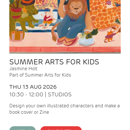
SUMMER ARTS FOR KIDS
Jasmine Holt
Part of Summer Arts for Kids
THU 13 AUG 2026
10:30 - 12:00 | STUDIOS
Design your own illustrated characters and make a
book cover or Zine