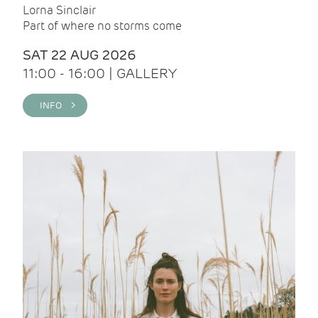
Lorna Sinclair
Part of where no storms come
SAT 22 AUG 2026
11:00 - 16:00 | GALLERY
INFO >