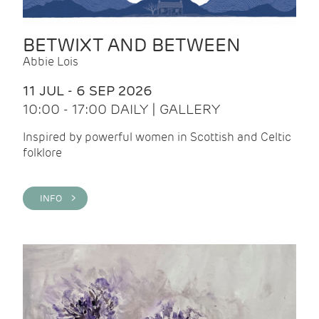
BETWIXT AND BETWEEN
Abbie Lois
11 JUL - 6 SEP 2026
10:00 - 17:00 DAILY | GALLERY
Inspired by powerful women in Scottish and Celtic
folklore
INFO >