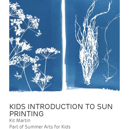
KIDS INTRODUCTION TO SUN
PRINTING
Kit Martin
Part of Summer Arts for Kids