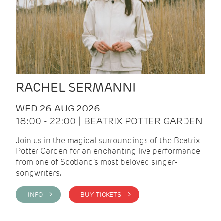
RACHEL SERMANNI
WED 26 AUG 2026
18:00 - 22:00 | BEATRIX POTTER GARDEN
Join us in the magical surroundings of the Beatrix
Potter Garden for an enchanting live performance
from one of Scotland's most beloved singer-
songwriters.
INFO >
BUY TICKETS >