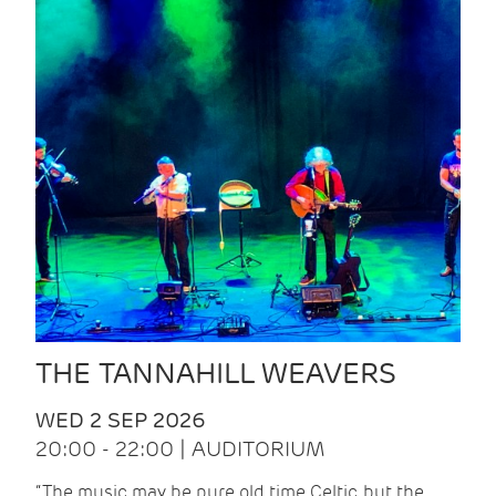
THE TANNAHILL WEAVERS
WED 2 SEP 2026
20:00 - 22:00 | AUDITORIUM
“The music may be pure old time Celtic, but the