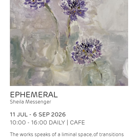
EPHEMERAL
Sheila Messenger
11 JUL - 6 SEP 2026
10:00 - 16:00 DAILY | CAFE
The works speaks of a liminal space, of transitions