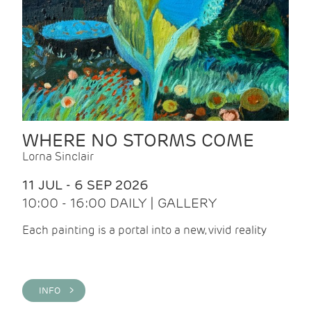
WHERE NO STORMS COME
Lorna Sinclair
11 JUL - 6 SEP 2026
10:00 - 16:00 DAILY | GALLERY
Each painting is a portal into a new, vivid reality
INFO >