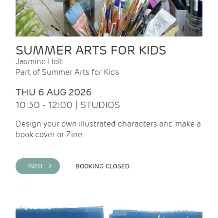
SUMMER ARTS FOR KIDS
Jasmine Holt
Part of Summer Arts for Kids
THU 6 AUG 2026
10:30 - 12:00 | STUDIOS
Design your own illustrated characters and make a
book cover or Zine
INFO >
BOOKING CLOSED