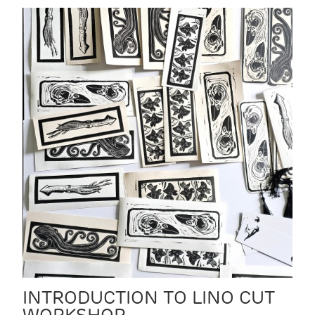
INTRODUCTION TO LINO CUT