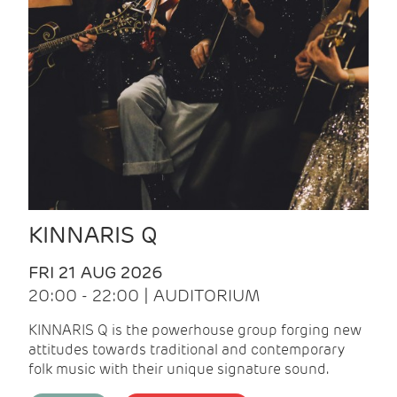
KINNARIS Q
FRI 21 AUG 2026
20:00 - 22:00 | AUDITORIUM
KINNARIS Q is the powerhouse group forging new
attitudes towards traditional and contemporary
folk music with their unique signature sound.