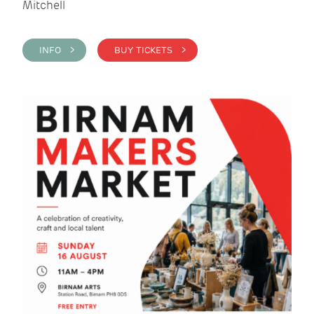
Mitchell
INFO >
BUY TICKETS >