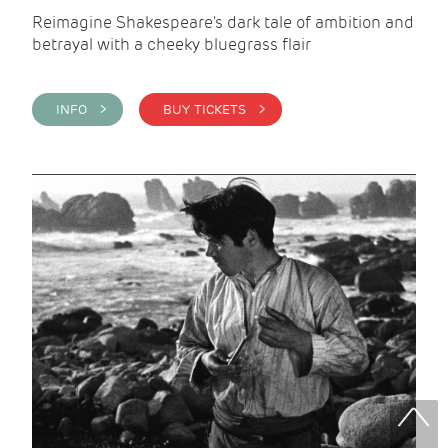
Reimagine Shakespeare's dark tale of ambition and
betrayal with a cheeky bluegrass flair
INFO >
BUY TICKETS >