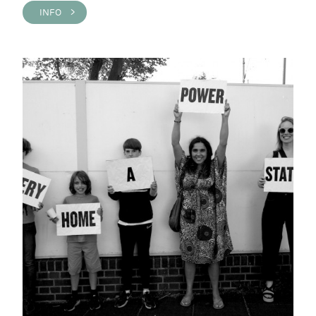
INFO >