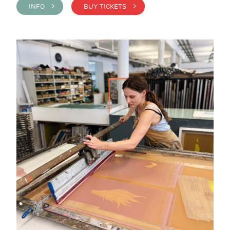
INFO >
BUY TICKETS >