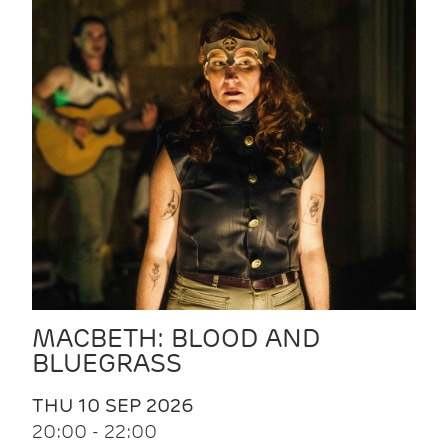
MACBETH: BLOOD AND
BLUEGRASS
THU 10 SEP 2026
20:00 - 22:00