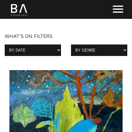
WHAT'S ON FILTERS