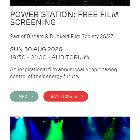
POWER STATION: FREE FILM
SCREENING
Part of Birnam & Dunkeld Film Society 26/27
SUN 30 AUG 2026
19:30 - 21:00 | AUDITORIUM
An inspirational film about local people taking
control of their energy future.
INFO >
BUY TICKETS >