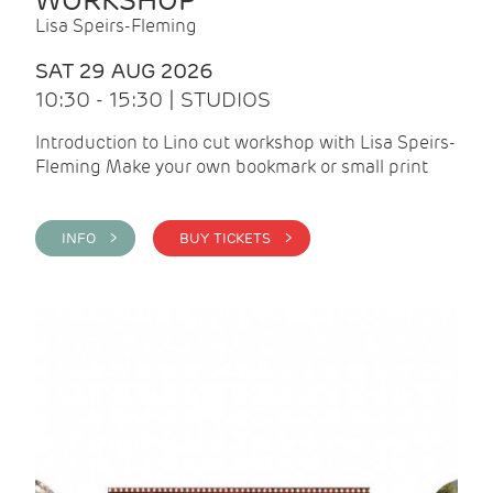
WORKSHOP
Lisa Speirs-Fleming
SAT 29 AUG 2026
10:30 - 15:30 | STUDIOS
Introduction to Lino cut workshop with Lisa Speirs-
Fleming Make your own bookmark or small print
INFO >
BUY TICKETS >