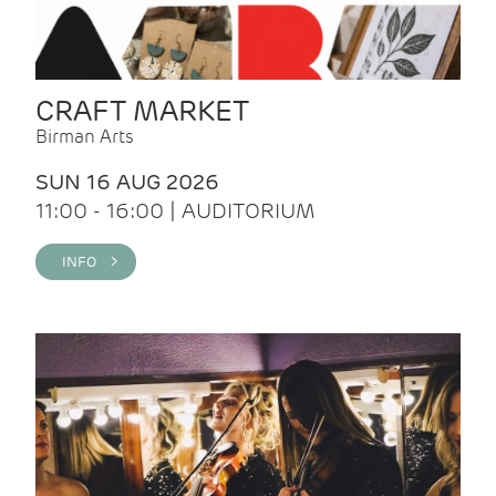
CRAFT MARKET
Birman Arts
SUN 16 AUG 2026
11:00 - 16:00 | AUDITORIUM
INFO >