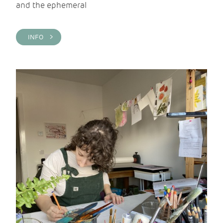
and the ephemeral
INFO >