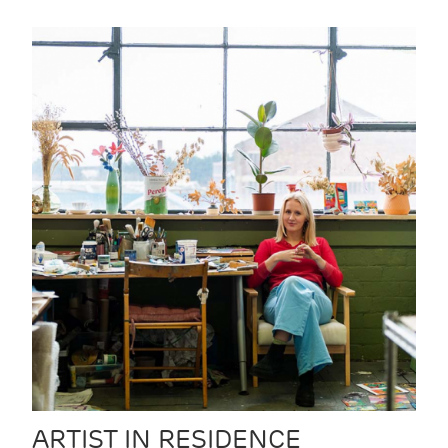
ARTIST IN RESIDENCE