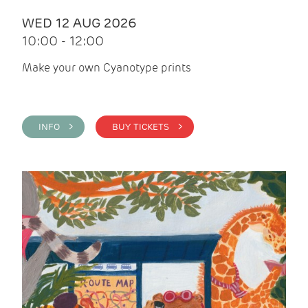
WED 12 AUG 2026
10:00 - 12:00
Make your own Cyanotype prints
INFO >
BUY TICKETS >