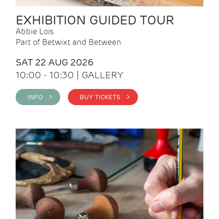
EXHIBITION GUIDED TOUR
Abbie Lois
Part of Betwixt and Between
SAT 22 AUG 2026
10:00 - 10:30 | GALLERY
INFO >
BUY TICKETS >