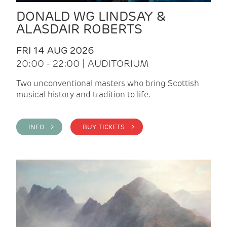
DONALD WG LINDSAY &
ALASDAIR ROBERTS
FRI 14 AUG 2026
20:00 - 22:00 | AUDITORIUM
Two unconventional masters who bring Scottish
musical history and tradition to life.
INFO >
BUY TICKETS >