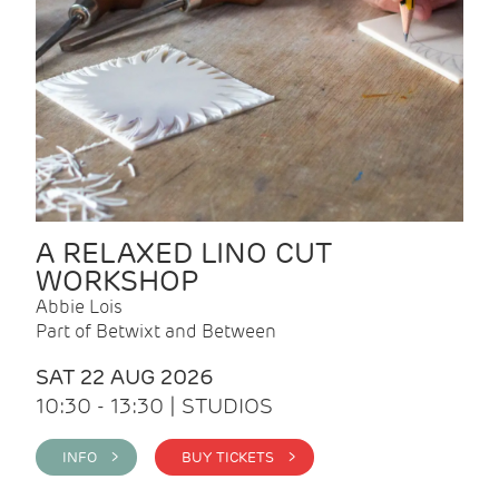
A RELAXED LINO CUT
WORKSHOP
Abbie Lois
Part of Betwixt and Between
SAT 22 AUG 2026
10:30 - 13:30 | STUDIOS
INFO >
BUY TICKETS >