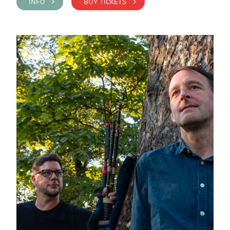
INFO >
BUY TICKETS >