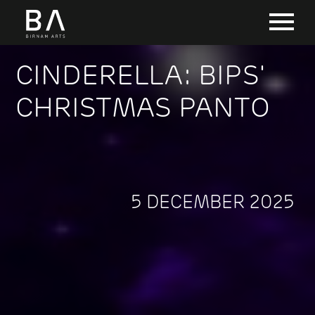
CINDERELLA: BIPS'
CHRISTMAS PANTO
5 DECEMBER 2025