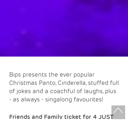
Bips presents the ever popular
Christmas Panto, Cinderella, stuffed full
of jokes and a coachful of laughs, plus
- as always - singalong favourites!
Friends and Family ticket for 4 JUST
£25! (2 x Adults & 2 x U16) Adults £10