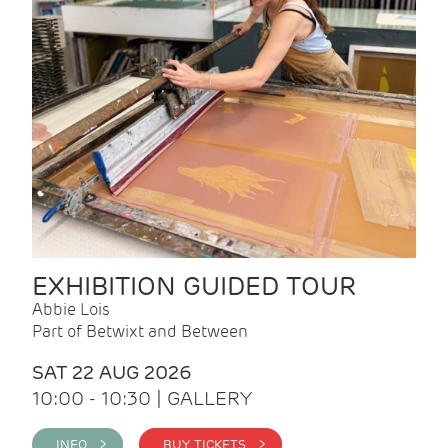
EXHIBITION GUIDED TOUR
Abbie Lois
Part of Betwixt and Between
SAT 22 AUG 2026
10:00 - 10:30 | GALLERY
INFO >
BUY TICKETS >