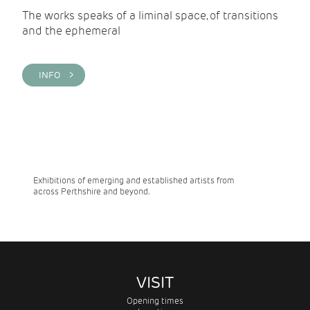
The works speaks of a liminal space, of transitions
and the ephemeral
INFO >
Exhibitions of emerging and established artists from
across Perthshire and beyond.
VISIT
Opening times