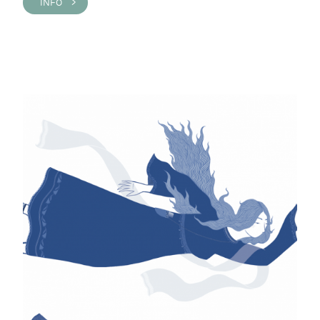
INFO >