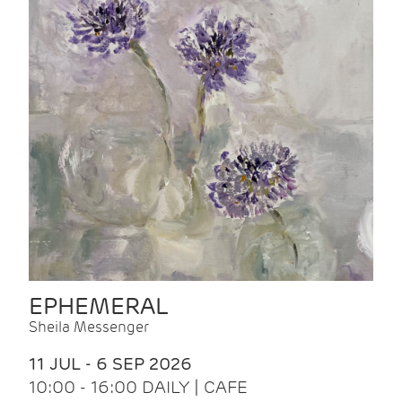
EPHEMERAL
Sheila Messenger
11 JUL - 6 SEP 2026
10:00 - 16:00 DAILY | CAFE