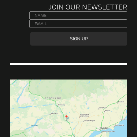
JOIN OUR NEWSLETTER