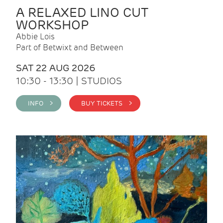
A RELAXED LINO CUT
WORKSHOP
Abbie Lois
Part of Betwixt and Between
SAT 22 AUG 2026
10:30 - 13:30 | STUDIOS
INFO >
BUY TICKETS >