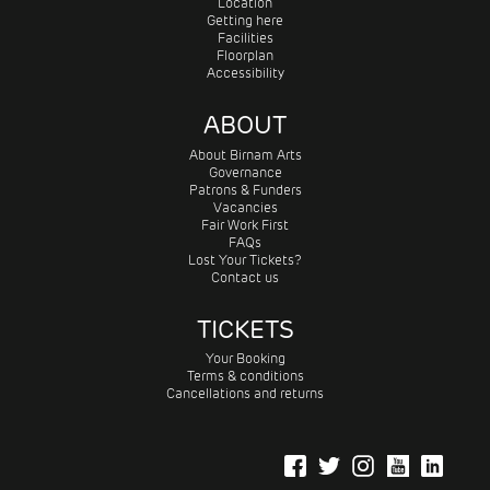
Location
Getting here
Facilities
Floorplan
Accessibility
ABOUT
About Birnam Arts
Governance
Patrons & Funders
Vacancies
Fair Work First
FAQs
Lost Your Tickets?
Contact us
TICKETS
Your Booking
Terms & conditions
Cancellations and returns