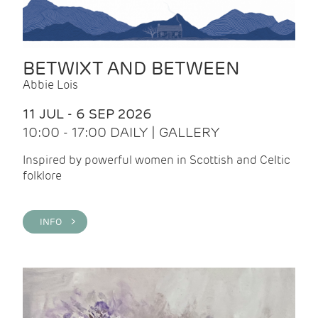
BETWIXT AND BETWEEN
Abbie Lois
11 JUL - 6 SEP 2026
10:00 - 17:00 DAILY | GALLERY
Inspired by powerful women in Scottish and Celtic
folklore
INFO >