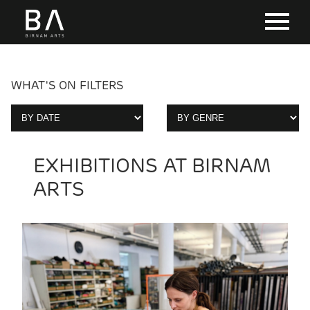
WHAT'S ON FILTERS
EXHIBITIONS AT BIRNAM
ARTS