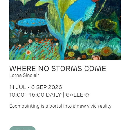
WHERE NO STORMS COME
Lorna Sinclair
11 JUL - 6 SEP 2026
10:00 - 16:00 DAILY | GALLERY
Each painting is a portal into a new, vivid reality