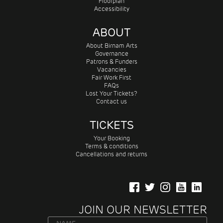
Floorplan
Accessibility
ABOUT
About Birnam Arts
Governance
Patrons & Funders
Vacancies
Fair Work First
FAQs
Lost Your Tickets?
Contact us
TICKETS
Your Booking
Terms & conditions
Cancellations and returns
JOIN OUR NEWSLETTER