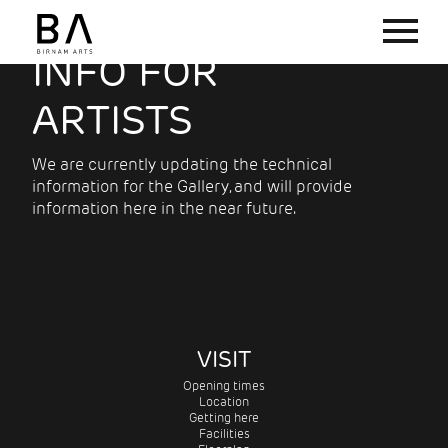
INFO FOR
ARTISTS
We are currently updating the technical
information for the Gallery, and will provide
information here in the near future.
VISIT
Opening times
Location
Getting here
Facilities