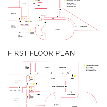
FIRST FLOOR PLAN