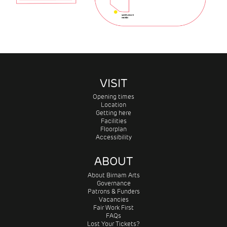
VISIT
Opening times
Location
Getting here
Facilities
Floorplan
Accessibility
ABOUT
About Birnam Arts
Governance
Patrons & Funders
Vacancies
Fair Work First
FAQs
Lost Your Tickets?