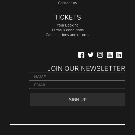
Contact us
TICKETS
Your Booking
Terms & conditions
Cancellations and returns
JOIN OUR NEWSLETTER