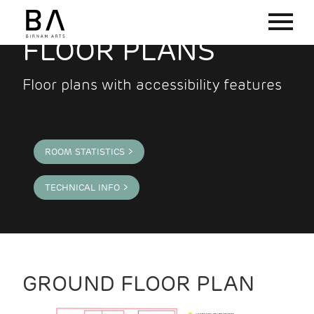
FLOOR PLANS
Floor plans with accessibility features
ROOM STATISTICS >
TECHNICAL INFO >
GROUND FLOOR PLAN