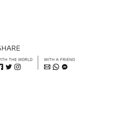
SHARE
ITH THE WORLD
WITH A FRIEND