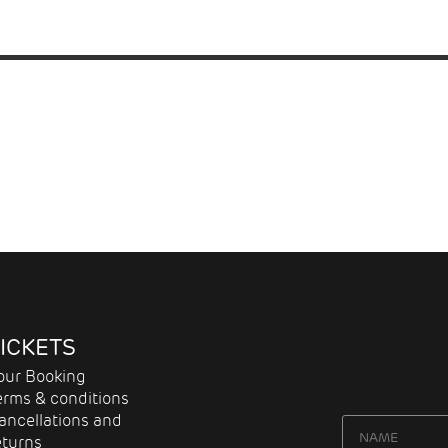
ICKETS
our Booking
erms & conditions
ancellations and
eturns