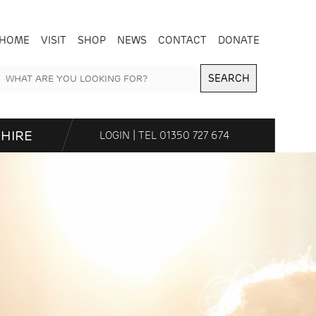
HOME
VISIT
SHOP
NEWS
CONTACT
DONATE
SEARCH
HIRE
LOGIN
| TEL
01350 727 674