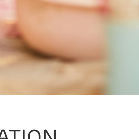
ATION