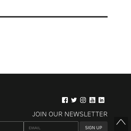
JOIN OUR NEWSLETTER