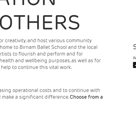
 OTHERS
r creativity, and host various community
 home to Birnam Ballet School and the local
rtists to flourish and perform and for
W
alth and wellbeing purposes, as well as for
lp to continue this vital work.
asing operational costs and to continue with
ll make a significant difference.
Choose from a