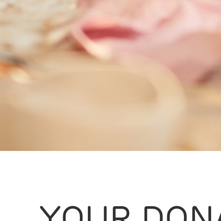
YOUR DON