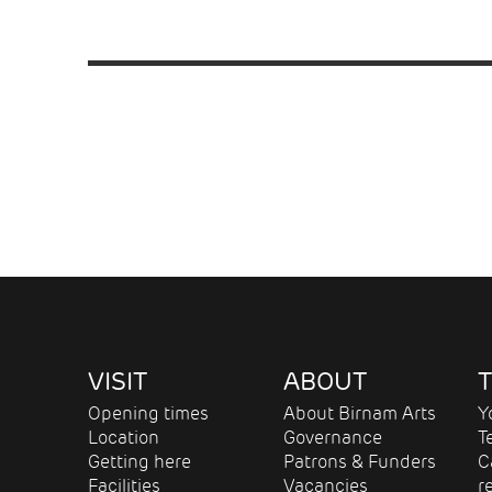
VISIT
ABOUT
T
Opening times
About Birnam Arts
Y
Location
Governance
T
Getting here
Patrons & Funders
C
Facilities
Vacancies
r