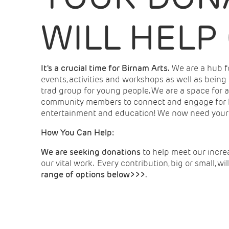
WILL HELP
It's a crucial time for Birnam Arts.
We are a hub fo
events, activities and workshops as well as being
trad group for young people. We are a space for a
community members to connect and engage for he
entertainment and education! We now need your he
How You Can Help:
We are seeking donations
to help meet our incre
our vital work. Every contribution, big or small, wi
range of options below>>>.