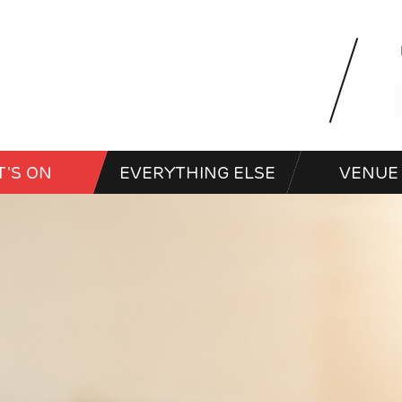
'S ON
EVERYTHING ELSE
VENUE 