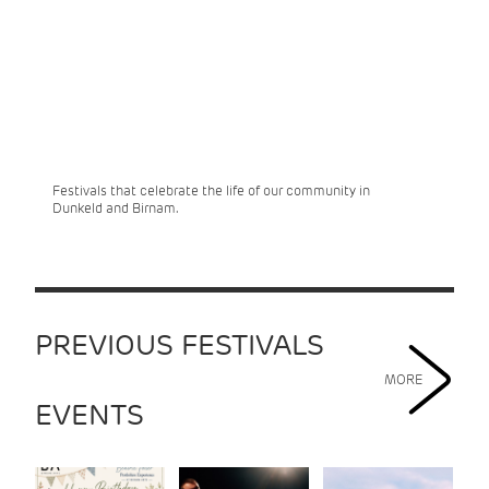
Festivals that celebrate the life of our community in
Dunkeld and Birnam.
PREVIOUS FESTIVALS
MORE
EVENTS