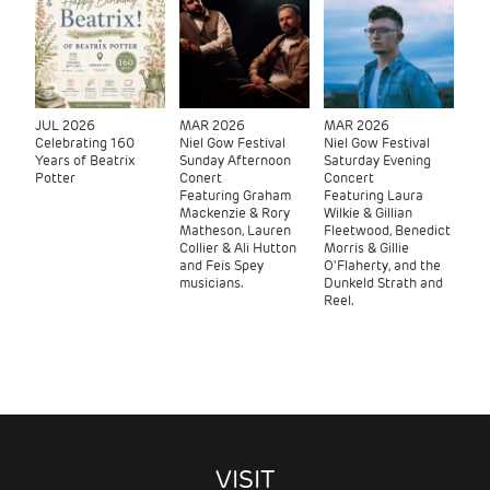
JUL 2026
MAR 2026
MAR 2026
Celebrating 160
Niel Gow Festival
Niel Gow Festival
Years of Beatrix
Sunday Afternoon
Saturday Evening
Potter
Conert
Concert
Featuring Graham
Featuring Laura
Mackenzie & Rory
Wilkie & Gillian
Matheson, Lauren
Fleetwood, Benedict
Collier & Ali Hutton
Morris & Gillie
and Feis Spey
O'Flaherty, and the
musicians.
Dunkeld Strath and
Reel.
VISIT