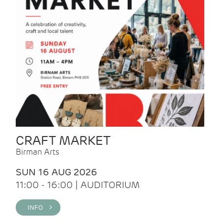
CRAFT MARKET
Birman Arts
SUN 16 AUG 2026
11:00 - 16:00 | AUDITORIUM
INFO >