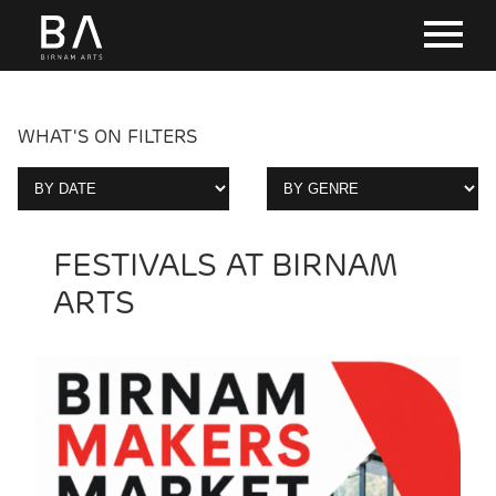
WHAT'S ON FILTERS
FESTIVALS AT BIRNAM
ARTS