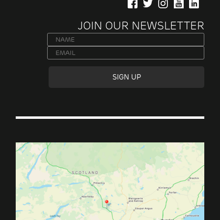
JOIN OUR NEWSLETTER