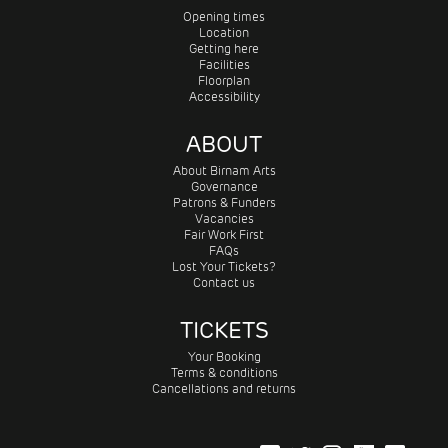
Opening times
Location
Getting here
Facilities
Floorplan
Accessibility
ABOUT
About Birnam Arts
Governance
Patrons & Funders
Vacancies
Fair Work First
FAQs
Lost Your Tickets?
Contact us
TICKETS
Your Booking
Terms & conditions
Cancellations and returns