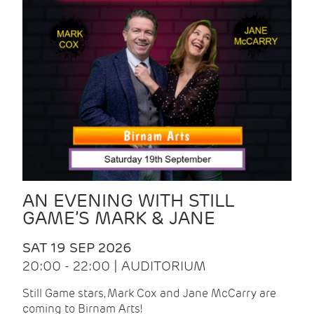
AN EVENING WITH STILL
GAME’S MARK & JANE
SAT 19 SEP 2026
20:00 - 22:00 | AUDITORIUM
Still Game stars, Mark Cox and Jane McCarry are
coming to Birnam Arts!