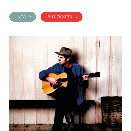
INFO >
BUY TICKETS >