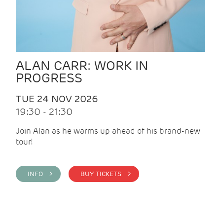
ALAN CARR: WORK IN
PROGRESS
TUE 24 NOV 2026
19:30 - 21:30
Join Alan as he warms up ahead of his brand-new
tour!
INFO >
BUY TICKETS >