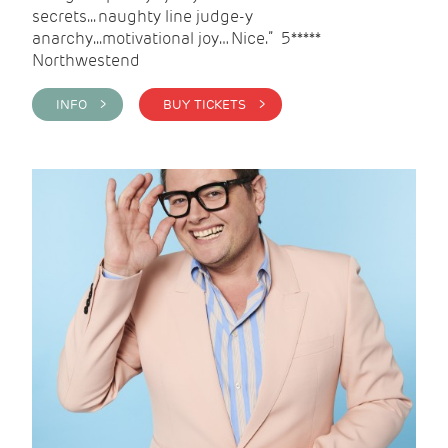
secrets... naughty line judge-y
anarchy...motivational joy… Nice.” 5*****
Northwestend
INFO >
BUY TICKETS >