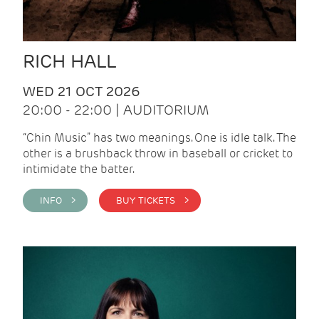
RICH HALL
WED 21 OCT 2026
20:00 - 22:00 | AUDITORIUM
“Chin Music” has two meanings. One is idle talk. The
other is a brushback throw in baseball or cricket to
intimidate the batter.
INFO >
BUY TICKETS >