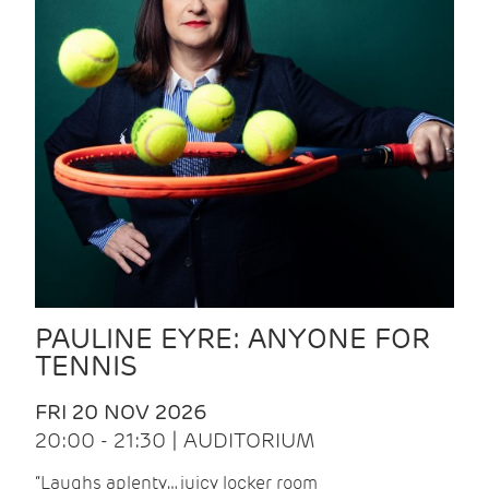
PAULINE EYRE: ANYONE FOR
TENNIS
FRI 20 NOV 2026
20:00 - 21:30 | AUDITORIUM
“Laughs aplenty… juicy locker room