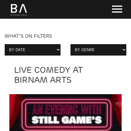
WHAT'S ON FILTERS
LIVE COMEDY AT
BIRNAM ARTS