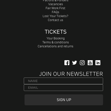
Patrons & Funders
Vacancies
Fair Work First
FAQs
Lost Your Tickets?
Contact us
TICKETS
Your Booking
Terms & conditions
Cancellations and returns
JOIN OUR NEWSLETTER