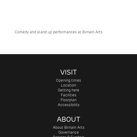
Comedy and stand up performances at Birnam Arts
VISIT
Opening times
Location
Getting here
Facilities
Floorplan
Accessibility
ABOUT
About Birnam Arts
Governance