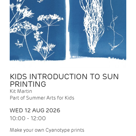
KIDS INTRODUCTION TO SUN
PRINTING
Kit Martin
Part of Summer Arts for Kids
WED 12 AUG 2026
10:00 - 12:00
Make your own Cyanotype prints