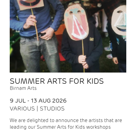
SUMMER ARTS FOR KIDS
Birnam Arts
9 JUL - 13 AUG 2026
VARIOUS | STUDIOS
We are delighted to announce the artists that are
leading our Summer Arts for Kids workshops