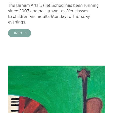
The Birnam Arts Ballet School has been running
since 2003 and has grown to offer classes
to children and adults, Monday to Thursday
evenings.
INFO >