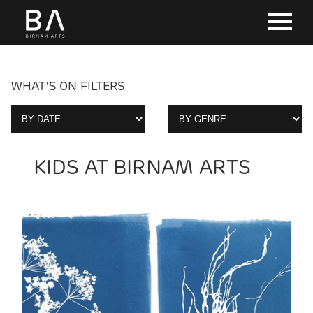
WHAT'S ON FILTERS
KIDS AT BIRNAM ARTS