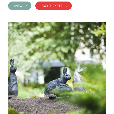
INFO >
BUY TICKETS >