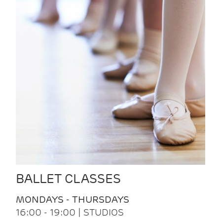
BALLET CLASSES
MONDAYS - THURSDAYS
16:00 - 19:00 | STUDIOS