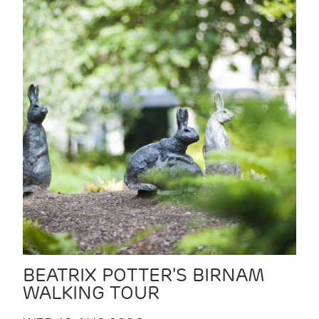
BEATRIX POTTER'S BIRNAM
WALKING TOUR