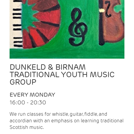
DUNKELD & BIRNAM
TRADITIONAL YOUTH MUSIC
GROUP
EVERY MONDAY
16:00 - 20:30
We run classes for whistle, guitar, fiddle, and
accordian with an emphasis on learning traditional
Scottish music.