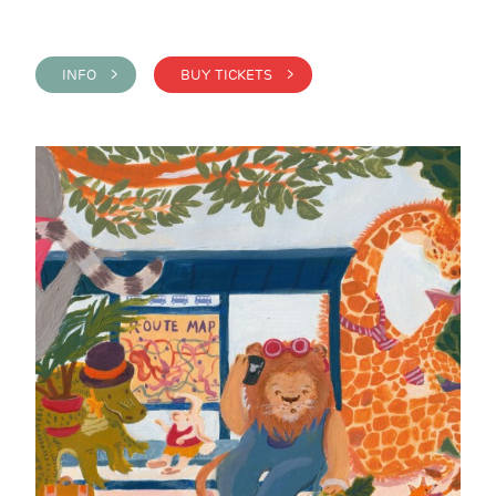
INFO >
BUY TICKETS >