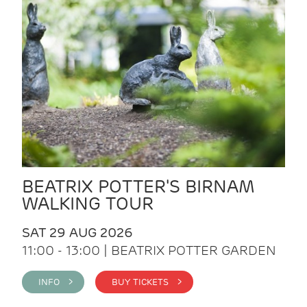
BEATRIX POTTER'S BIRNAM
WALKING TOUR
SAT 29 AUG 2026
11:00 - 13:00 | BEATRIX POTTER GARDEN
INFO >
BUY TICKETS >