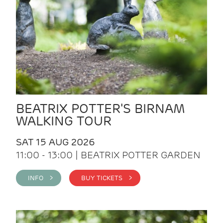
BEATRIX POTTER'S BIRNAM
WALKING TOUR
SAT 15 AUG 2026
11:00 - 13:00 | BEATRIX POTTER GARDEN
INFO >
BUY TICKETS >