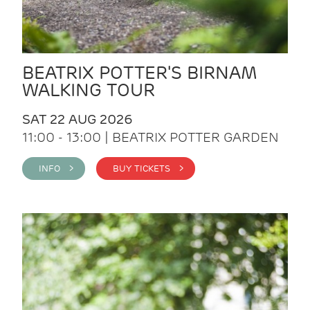
BEATRIX POTTER'S BIRNAM
WALKING TOUR
SAT 22 AUG 2026
11:00 - 13:00 | BEATRIX POTTER GARDEN
INFO >
BUY TICKETS >