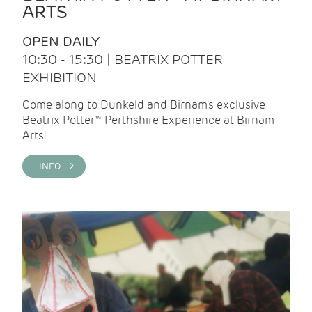
ARTS
OPEN DAILY
10:30 - 15:30 | BEATRIX POTTER
EXHIBITION
Come along to Dunkeld and Birnam's exclusive
Beatrix Potter™ Perthshire Experience at Birnam
Arts!
INFO >