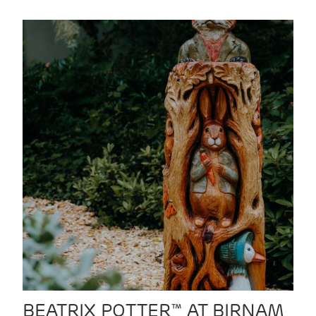
BEATRIX POTTER™ AT BIRNAM