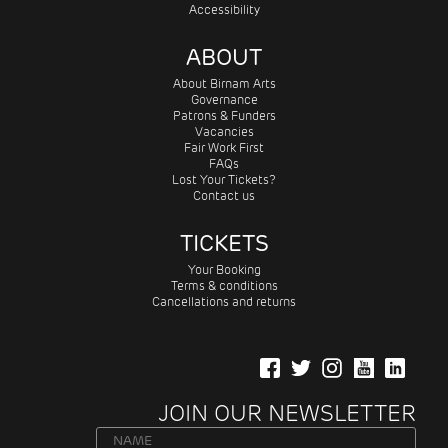
Accessibility
ABOUT
About Birnam Arts
Governance
Patrons & Funders
Vacancies
Fair Work First
FAQs
Lost Your Tickets?
Contact us
TICKETS
Your Booking
Terms & conditions
Cancellations and returns
JOIN OUR NEWSLETTER