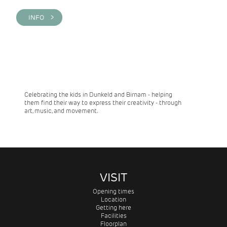
INFO >
Celebrating the kids in Dunkeld and Birnam - helping
them find their way to express their creativity - through
art, music, and movement.
VISIT
Opening times
Location
Getting here
Facilities
Floorplan