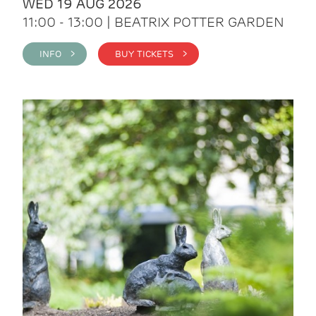
WED 19 AUG 2026
11:00 - 13:00 | BEATRIX POTTER GARDEN
INFO >
BUY TICKETS >