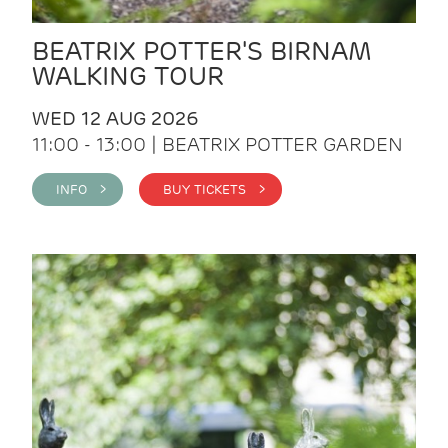
BEATRIX POTTER'S BIRNAM
WALKING TOUR
WED 12 AUG 2026
11:00 - 13:00 | BEATRIX POTTER GARDEN
INFO >
BUY TICKETS >