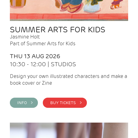
SUMMER ARTS FOR KIDS
Jasmine Holt
Part of Summer Arts for Kids
THU 13 AUG 2026
10:30 - 12:00 | STUDIOS
Design your own illustrated characters and make a
book cover or Zine
INFO >
BUY TICKETS >