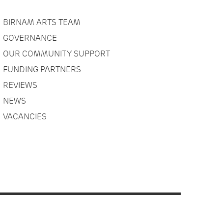
BIRNAM ARTS TEAM
GOVERNANCE
OUR COMMUNITY SUPPORT
FUNDING PARTNERS
REVIEWS
NEWS
VACANCIES