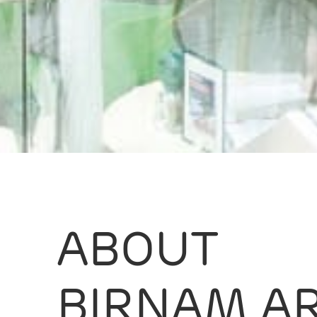
ABOUT
BIRNAM A