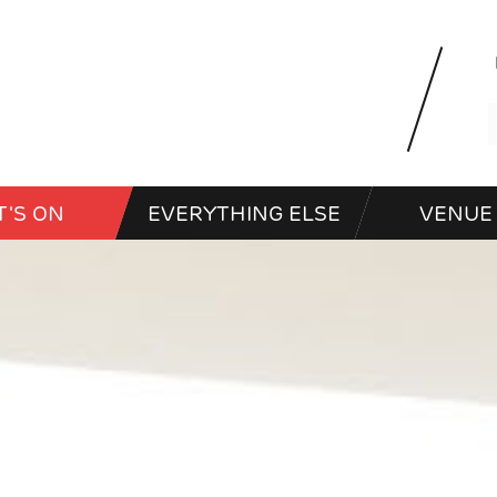
'S ON
EVERYTHING ELSE
VENUE 