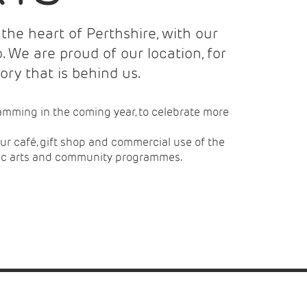
the heart of Perthshire, with our
 We are proud of our location, for
tory that is behind us.
amming in the coming year, to celebrate more
 our café, gift shop and commercial use of the
mic arts and community programmes.