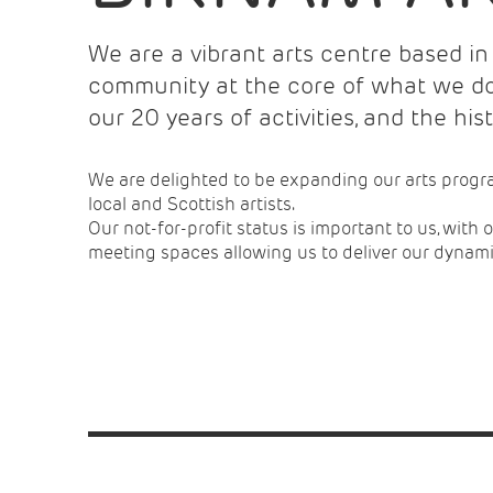
We are a vibrant arts centre based in 
community at the core of what we do.
our 20 years of activities, and the his
We are delighted to be expanding our arts progr
local and Scottish artists.
Our not-for-profit status is important to us, with
meeting spaces allowing us to deliver our dyna