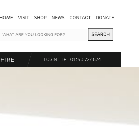
HOME
VISIT
SHOP
NEWS
CONTACT
DONATE
SEARCH
HIRE
LOGIN
| TEL
01350 727 674