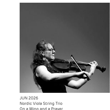
JUN 2026
Nordic Viola String Trio
On a Wing and a Prayer