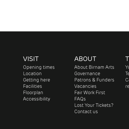
VISIT
ABOUT
T
Opening times
About Birnam Arts
Y
Location
Governance
T
Getting here
Patrons & Funders
C
Facilities
Vacancies
r
Floorplan
Fair Work First
Accessibility
FAQs
Lost Your Tickets?
Contact us