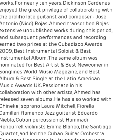
works. For nearly ten years, Dickinson Cardenas
enjoyed the great privilege of collaborating with
the prolific late guitarist and composer - Jose
Antonio (Ñico) Rojas. Ahmed transcribed Rojas'
extensive unpublished works during this period,
and subsequent performances and recording
earned two prizes at the Cubadisco Awards
2009, Best Instrumental Soloist & Best
Instrumental Album. The same album was
nominated for Best Artist & Best Newcomer in
Songlines World Music Magazine, and Best
Album & Best Single at the Latin American
Music Awards UK. Passionate in his
collaboration with other artists, Ahmed has
released seven albums. He has also worked with
Chineke!, soprano Laura Mitchell, Fiorella
Camilleri, flamenco Jazz guitarist Eduardo
Niebla, Cuban percussionist Hammadi
Rencurrell, violinists Emma Blanco, the Santiago
Quartet, and led the Cuban Guitar Orchestra