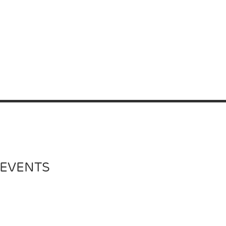
 EVENTS