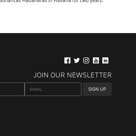
Sonantas Habaneras in Havana for two years.
JOIN OUR NEWSLETTER