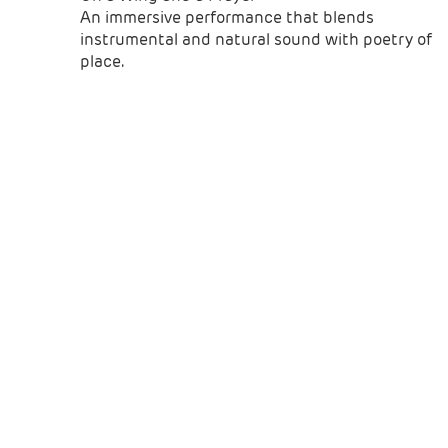
An immersive performance that blends
instrumental and natural sound with poetry of
place.