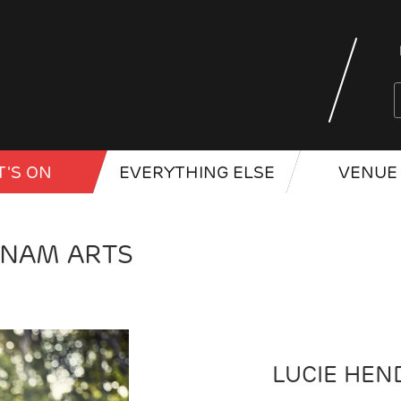
'S ON
EVERYTHING ELSE
VENUE 
RNAM ARTS
LUCIE HEN