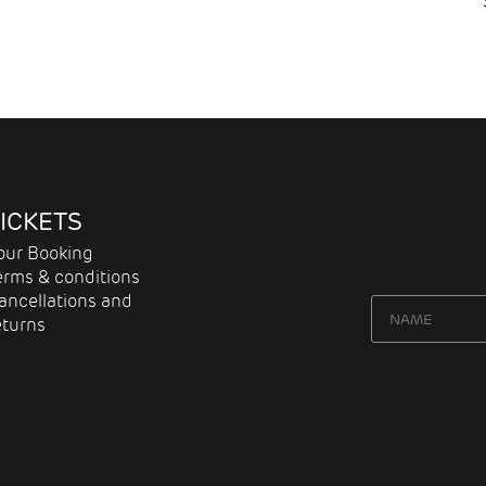
ICKETS
our Booking
erms & conditions
ancellations and
eturns