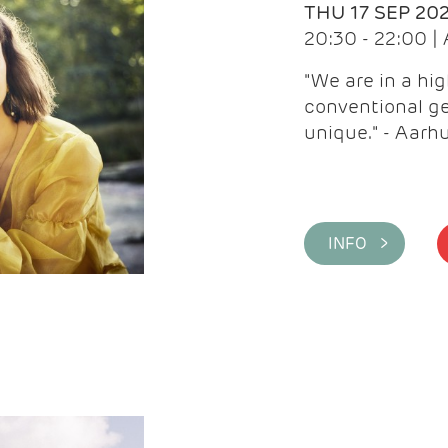
THU 17 SEP 20
20:30 - 22:00 
"We are in a hi
conventional ge
unique." - Aarh
INFO >