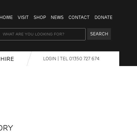
HOME
VISIT
SHOP
NEWS
CONTACT
DONATE
SEARCH
HIRE
LOGIN
| TEL
01350 727 674
DRY