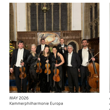
MAY 2026
Kammerphilharmonie Europa