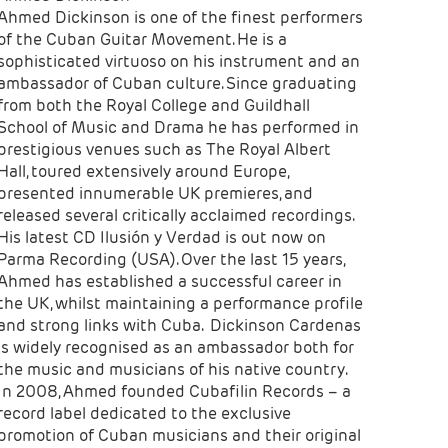
Ahmed Dickinson is one of the finest performers
of the Cuban Guitar Movement. He is a
sophisticated virtuoso on his instrument and an
ambassador of Cuban culture. Since graduating
from both the Royal College and Guildhall
School of Music and Drama he has performed in
prestigious venues such as The Royal Albert
Hall, toured extensively around Europe,
presented innumerable UK premieres, and
released several critically acclaimed recordings.
His latest CD Ilusión y Verdad is out now on
Parma Recording (USA). Over the last 15 years,
Ahmed has established a successful career in
the UK, whilst maintaining a performance profile
and strong links with Cuba. Dickinson Cardenas
is widely recognised as an ambassador both for
the music and musicians of his native country.
In 2008, Ahmed founded Cubafilin Records – a
record label dedicated to the exclusive
promotion of Cuban musicians and their original