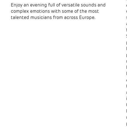
Enjoy an evening full of versatile sounds and
complex emotions with some of the most
talented musicians from across Europe.