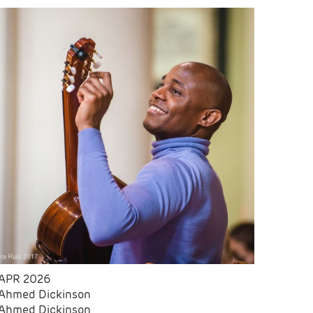
APR 2026
Ahmed Dickinson
Ahmed Dickinson