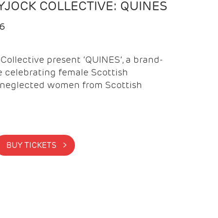
YJOCK COLLECTIVE: QUINES
26
Collective present ‘QUINES’, a brand-
celebrating female Scottish
neglected women from Scottish
BUY TICKETS >