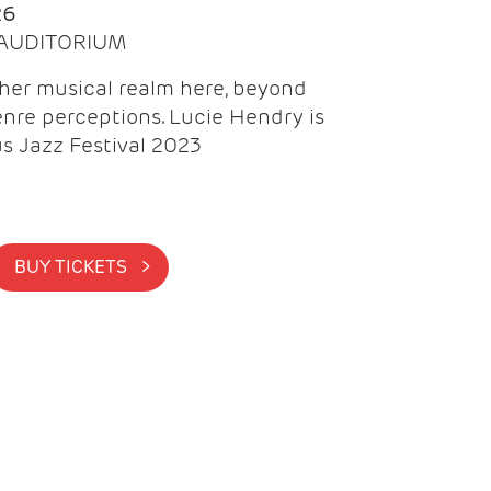
26
| AUDITORIUM
gher musical realm here, beyond
nre perceptions. Lucie Hendry is
us Jazz Festival 2023
BUY TICKETS >