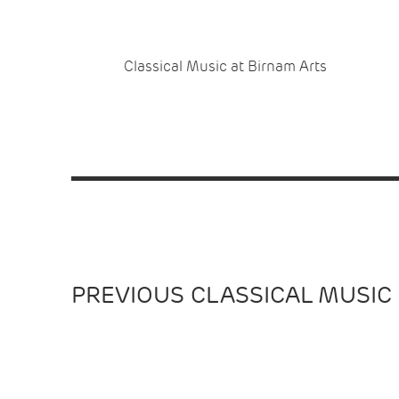
Classical Music at Birnam Arts
PREVIOUS CLASSICAL MUSIC