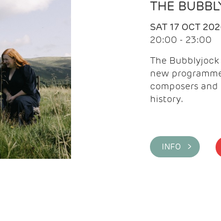
THE BUBBL
SAT 17 OCT 20
20:00 - 23:00
The Bubblyjock 
new programme 
composers and 
history.
INFO >