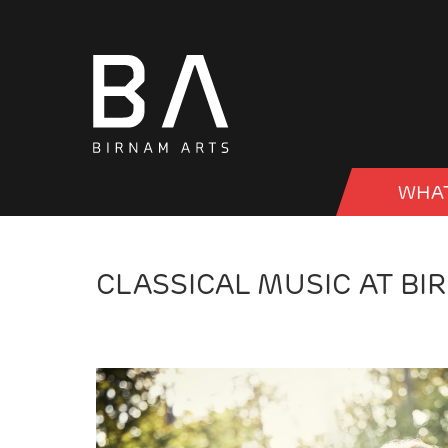
WHAT
CLASSICAL MUSIC AT BI