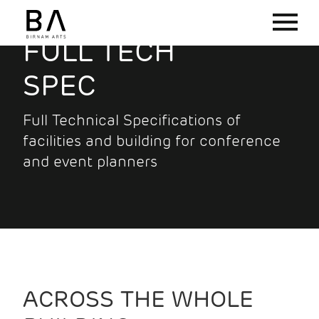
FULL TECH
SPEC
Full Technical Specifications of
facilities and building for conference
and event planners
ACROSS THE WHOLE