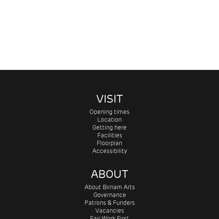
VISIT
Opening times
Location
Getting here
Facilities
Floorplan
Accessibility
ABOUT
About Birnam Arts
Governance
Patrons & Funders
Vacancies
Fair Work First