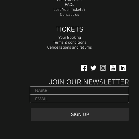
FAQs
Lost Your Tickets?
Contact us
TICKETS
Your Booking
Terms & conditions
Cancellations and returns
JOIN OUR NEWSLETTER