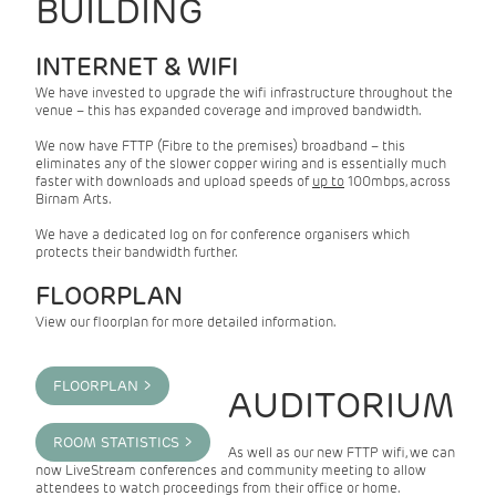
BUILDING
INTERNET & WIFI
We have invested to upgrade the wifi infrastructure throughout the
venue – this has expanded coverage and improved bandwidth.
We now have FTTP (Fibre to the premises) broadband – this
eliminates any of the slower copper wiring and is essentially much
faster with downloads and upload speeds of
up to
100mbps, across
Birnam Arts.
We have a dedicated log on for conference organisers which
protects their bandwidth further.
FLOORPLAN
View our floorplan for more detailed information.
FLOORPLAN >
AUDITORIUM
ROOM STATISTICS >
As well as our new FTTP wifi, we can
now LiveStream conferences and community meeting to allow
attendees to watch proceedings from their office or home.