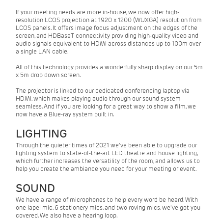
If your meeting needs are more in-house, we now offer high-
resolution LCOS projection at 1920 x 1200 (WUXGA) resolution from
LCOS panels. It offers image focus adjustment on the edges of the
screen, and HDBaseT connectivity providing high-quality video and
audio signals equivalent to HDMI across distances up to 100m over
a single LAN cable.
All of this technology provides a wonderfully sharp display on our 5m
x 5m drop down screen.
The projector is linked to our dedicated conferencing laptop via
HDMI, which makes playing audio through our sound system
seamless. And if you are looking for a great way to show a film, we
now have a Blue-ray system built in.
LIGHTING
Through the quieter times of 2021 we've been able to upgrade our
lighting system to state-of-the-art LED theatre and house lighting,
which further increases the versatility of the room, and allows us to
help you create the ambiance you need for your meeting or event.
SOUND
We have a range of microphones to help every word be heard. With
one lapel mic, 6 stationery mics, and two roving mics, we've got you
covered. We also have a hearing loop.