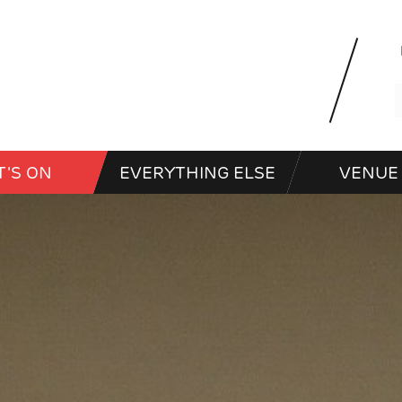
'S ON
EVERYTHING ELSE
VENUE 