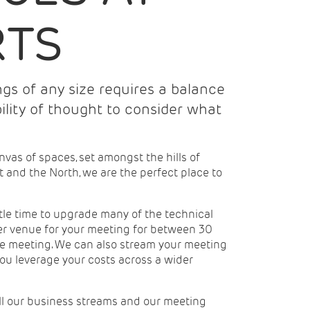
RTS
gs of any size requires a balance
bility of thought to consider what
nvas of spaces, set amongst the hills of
t and the North, we are the perfect place to
ttle time to upgrade many of the technical
ter venue for your meeting for between 30
yle meeting. We can also stream your meeting
you leverage your costs across a wider
all our business streams and our meeting