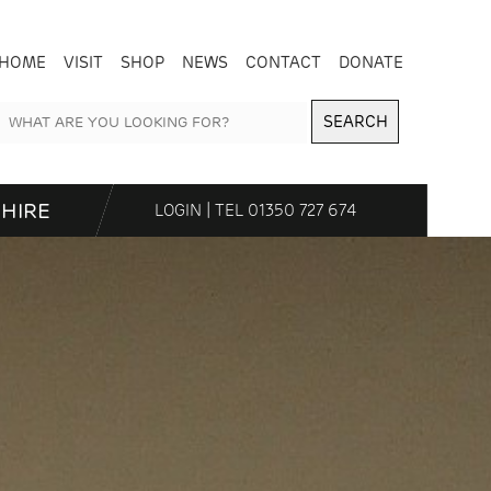
HOME
VISIT
SHOP
NEWS
CONTACT
DONATE
SEARCH
HIRE
LOGIN
| TEL
01350 727 674