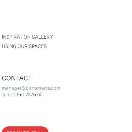
INSPIRATION GALLERY
USING OUR SPACES
CONTACT
manager@birnamarts.com
Tel: 01350 727674