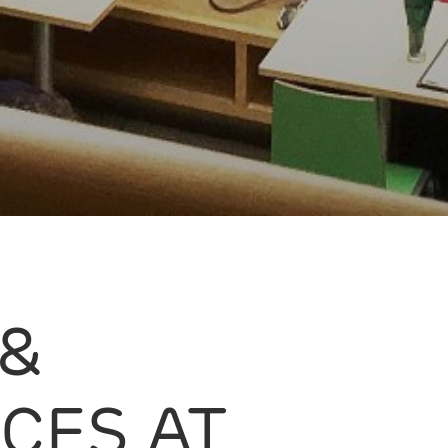
 &
CES AT