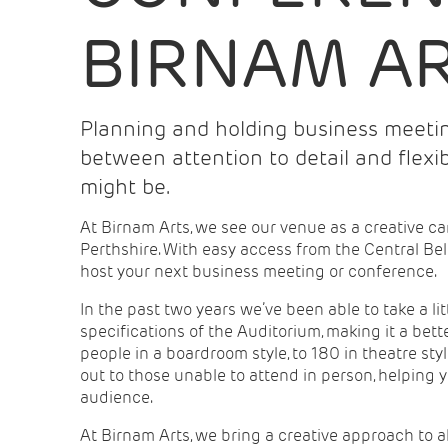
BIRNAM A
Planning and holding business meetin
between attention to detail and flexi
might be.
At Birnam Arts, we see our venue as a creative ca
Perthshire. With easy access from the Central Bel
host your next business meeting or conference.
In the past two years we’ve been able to take a li
specifications of the Auditorium, making it a bet
people in a boardroom style, to 180 in theatre st
out to those unable to attend in person, helping 
audience.
At Birnam Arts, we bring a creative approach to 