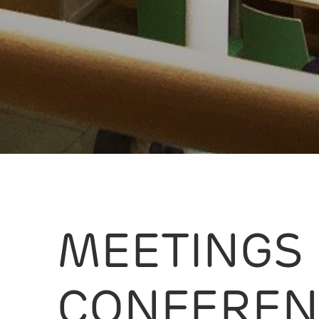
MEETINGS
CONFEREN