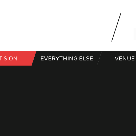
'S ON
EVERYTHING ELSE
VENUE 