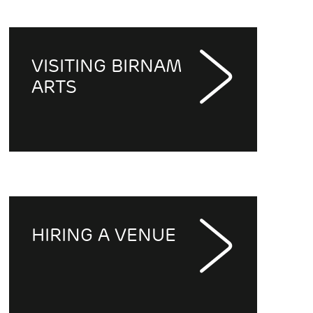
VISITING BIRNAM
ARTS
HIRING A VENUE