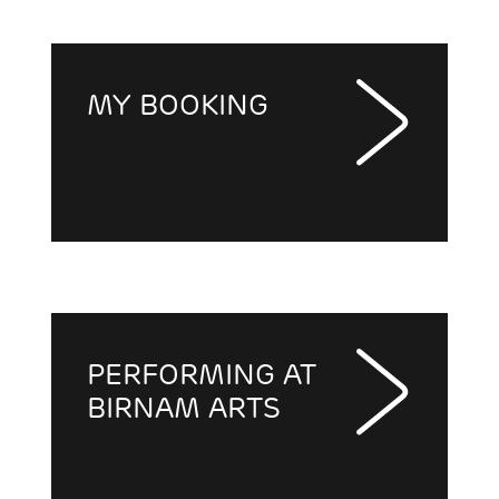
MY BOOKING
PERFORMING AT
BIRNAM ARTS