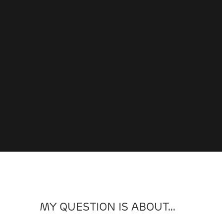
MY QUESTION IS ABOUT...