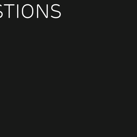
STIONS