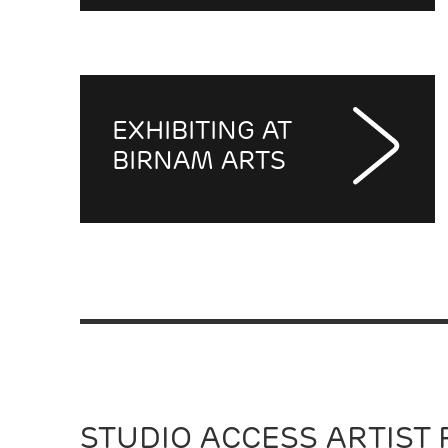
EXHIBITING AT
BIRNAM ARTS
STUDIO ACCESS ARTIST