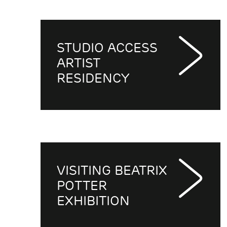
STUDIO ACCESS
ARTIST
RESIDENCY
VISITING BEATRIX
POTTER
EXHIBITION