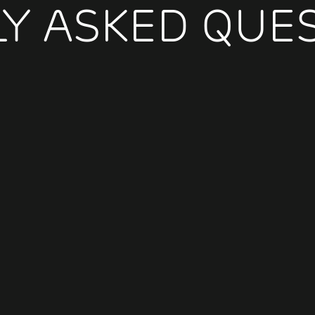
Y ASKED QUE