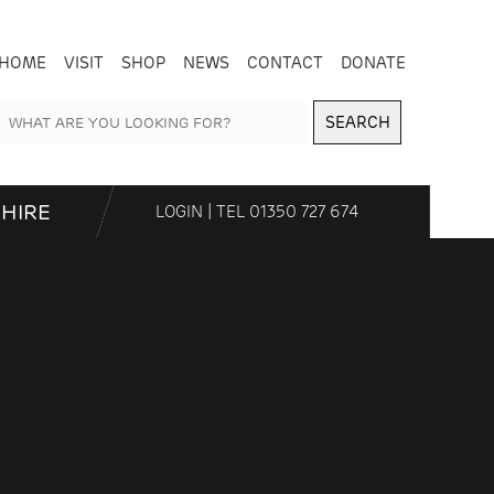
HOME
VISIT
SHOP
NEWS
CONTACT
DONATE
SEARCH
HIRE
LOGIN
| TEL
01350 727 674