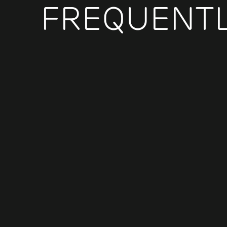
FREQUENTL