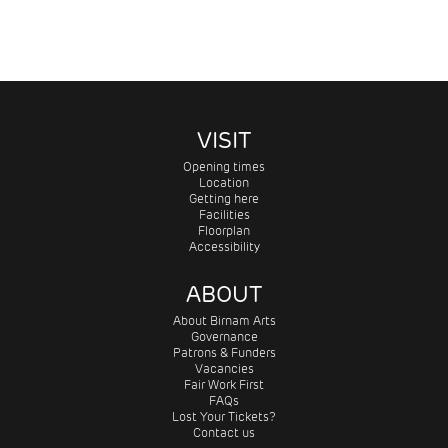
VISIT
Opening times
Location
Getting here
Facilities
Floorplan
Accessibility
ABOUT
About Birnam Arts
Governance
Patrons & Funders
Vacancies
Fair Work First
FAQs
Lost Your Tickets?
Contact us