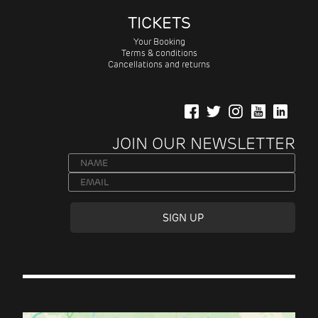
TICKETS
Your Booking
Terms & conditions
Cancellations and returns
JOIN OUR NEWSLETTER