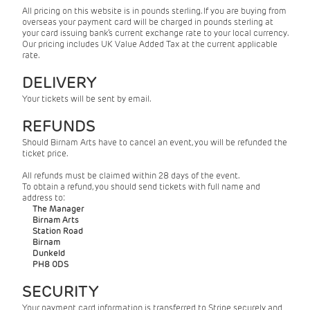
All pricing on this website is in pounds sterling. If you are buying from
overseas your payment card will be charged in pounds sterling at
your card issuing bank’s current exchange rate to your local currency.
Our pricing includes UK Value Added Tax at the current applicable
rate.
DELIVERY
Your tickets will be sent by email.
REFUNDS
Should Birnam Arts have to cancel an event, you will be refunded the
ticket price.
All refunds must be claimed within 28 days of the event.
To obtain a refund, you should send tickets with full name and
address to:
The Manager
Birnam Arts
Station Road
Birnam
Dunkeld
PH8 0DS
SECURITY
Your payment card information is transferred to Stripe securely and