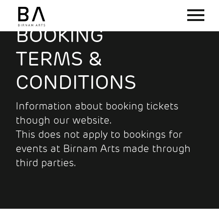
BOOKING
TERMS &
CONDITIONS
Information about booking tickets
though our website.
This does not apply to bookings for
events at Birnam Arts made through
third parties.