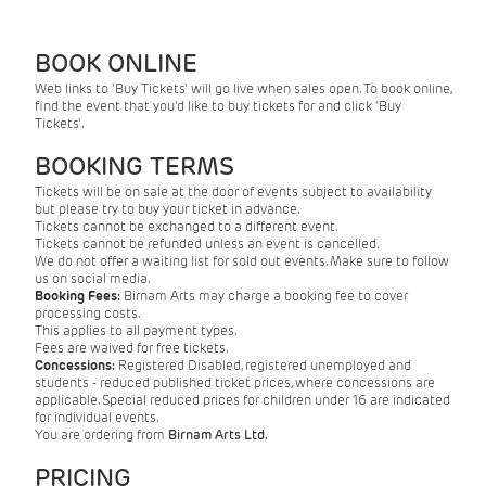
BOOK ONLINE
Web links to 'Buy Tickets' will go live when sales open. To book online,
find the event that you'd like to buy tickets for and click 'Buy
Tickets'.
BOOKING TERMS
Tickets will be on sale at the door of events subject to availability
but please try to buy your ticket in advance.
Tickets cannot be exchanged to a different event.
Tickets cannot be refunded unless an event is cancelled.
We do not offer a waiting list for sold out events. Make sure to follow
us on social media.
Booking Fees:
Birnam Arts may charge a booking fee to cover
processing costs.
This applies to all payment types.
Fees are waived for free tickets.
Concessions:
Registered Disabled, registered unemployed and
students - reduced published ticket prices, where concessions are
applicable. Special reduced prices for children under 16 are indicated
for individual events.
You are ordering from
Birnam Arts Ltd.
PRICING