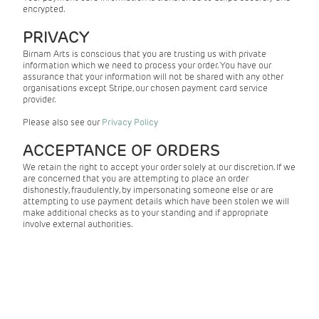
encrypted.
PRIVACY
Birnam Arts is conscious that you are trusting us with private
information which we need to process your order. You have our
assurance that your information will not be shared with any other
organisations except Stripe, our chosen payment card service
provider.
Please also see our
Privacy Policy
ACCEPTANCE OF ORDERS
We retain the right to accept your order solely at our discretion. If we
are concerned that you are attempting to place an order
dishonestly, fraudulently, by impersonating someone else or are
attempting to use payment details which have been stolen we will
make additional checks as to your standing and if appropriate
involve external authorities.