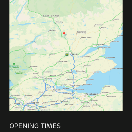
OPENING TIMES