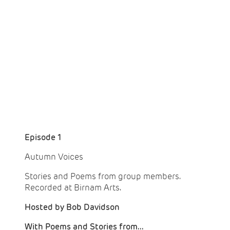
Episode 1
Autumn Voices
Stories and Poems from group members.
Recorded at Birnam Arts.
Hosted by Bob Davidson
With Poems and Stories from...