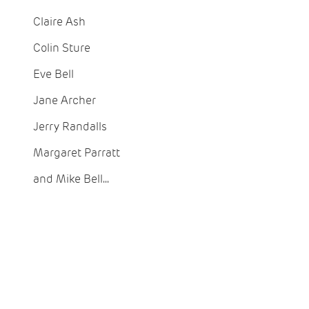
Claire Ash
Colin Sture
Eve Bell
Jane Archer
Jerry Randalls
Margaret Parratt
and Mike Bell...