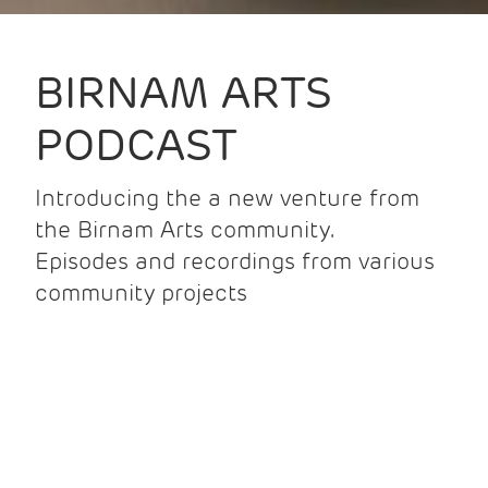
BIRNAM ARTS
PODCAST
Introducing the a new venture from
the Birnam Arts community.
Episodes and recordings from various
community projects