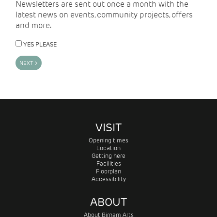
Newsletters are sent out once a month with the
latest news on events, community projects, offers
and more.
YES PLEASE
VISIT
Opening times
Location
Getting here
Facilities
Floorplan
Accessibility
ABOUT
About Birnam Arts