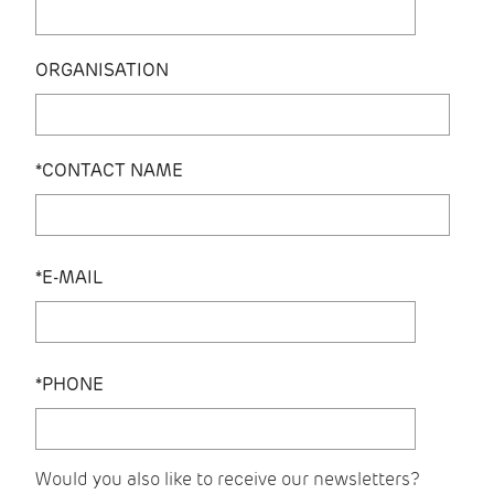
ORGANISATION
*CONTACT NAME
*E-MAIL
*PHONE
Would you also like to receive our newsletters?