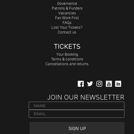
Governance
Patrons & Funders
Vacancies
Fair Work First
FAQs
Lost Your Tickets?
Contact us
TICKETS
Your Booking
Terms & conditions
Cancellations and returns
JOIN OUR NEWSLETTER