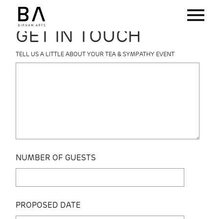
GET IN TOUCH
TELL US A LITTLE ABOUT YOUR TEA & SYMPATHY EVENT
NUMBER OF GUESTS
PROPOSED DATE