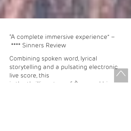
“A complete immersive experience” –
**** Sinners Review
Combining spoken word, lyrical
storytelling and a pulsating electronic
live score, this
is the thrilling story of Òran and his
journey to rescue his best friend from
the Underworld. Should he arrive there,
Hades might grant him the chance to
lead his friend home…but at what
cost?