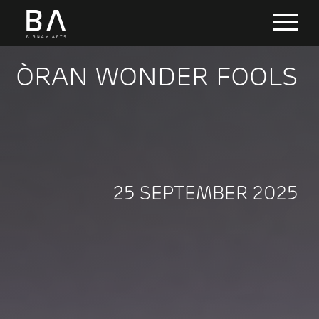
ÒRAN WONDER FOOLS
25 SEPTEMBER 2025