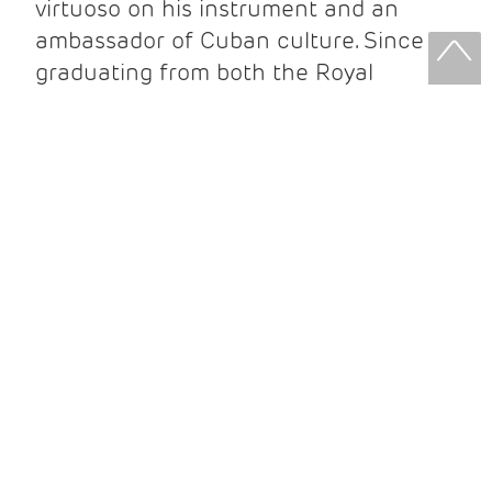
virtuoso on his instrument and an
ambassador of Cuban culture. Since
graduating from both the Royal
College and Guildhall School of Music
and Drama he has performed in
prestigious venues such as The Royal
Albert Hall, toured extensively around
Europe, presented innumerable UK
premieres, and released several
critically acclaimed recordings. His
latest CD Ilusión y Verdad is out now
on Parma Recording (USA).
Over the last 15 years, Ahmed has
established a successful career in the
UK, whilst maintaining a performance