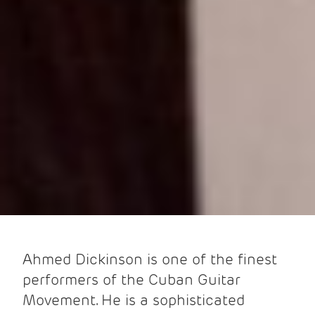
Ahmed Dickinson is one of the finest
performers of the Cuban Guitar
Movement. He is a sophisticated