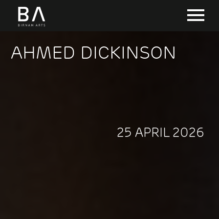
AHMED DICKINSON
25 APRIL 2026