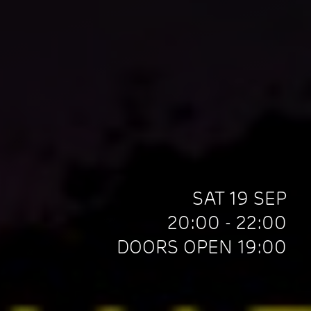
SAT 19 SEP
20:00 - 22:00
DOORS OPEN 19:00