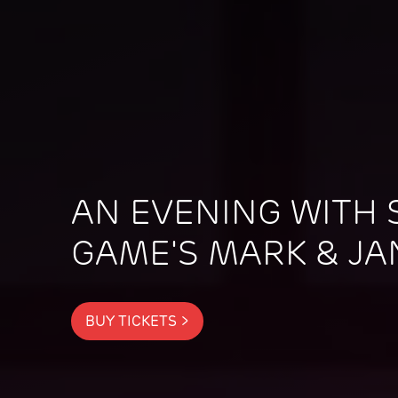
AN EVENING WITH S
GAME'S MARK & JA
BUY TICKETS >