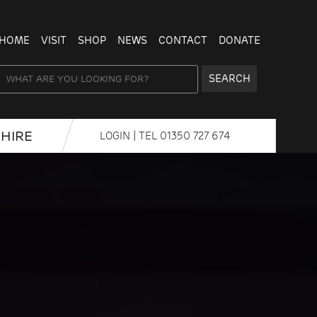
HOME
VISIT
SHOP
NEWS
CONTACT
DONATE
SEARCH
HIRE
LOGIN
| TEL
01350 727 674