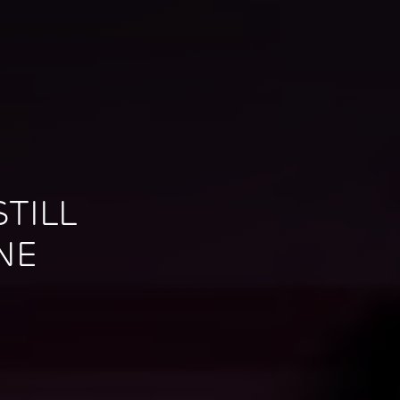
TILL
NE