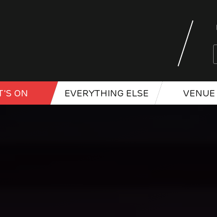
'S ON
EVERYTHING ELSE
VENUE 