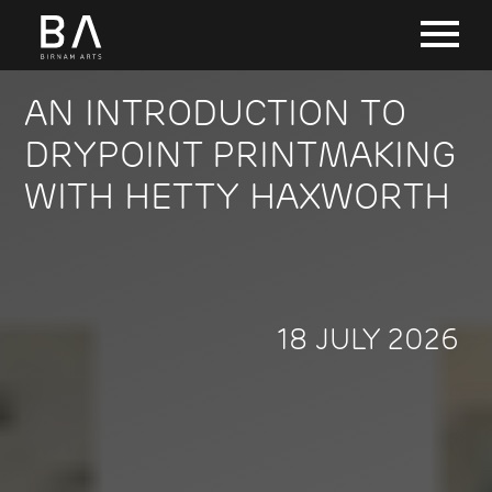
AN INTRODUCTION TO
DRYPOINT PRINTMAKING
WITH HETTY HAXWORTH
18 JULY 2026