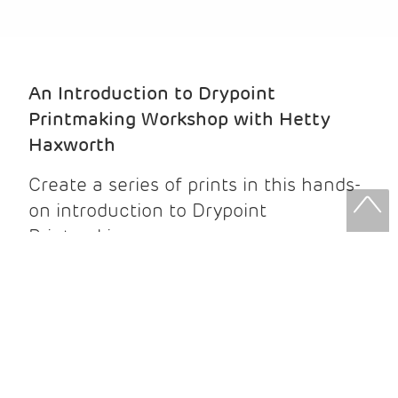
An Introduction to Drypoint
Printmaking Workshop with Hetty
Haxworth
Create a series of prints in this hands-
on introduction to Drypoint
Printmaking.
No prior experience is needed -
beginners are very welcome.
Drypoint printing is an intaglio