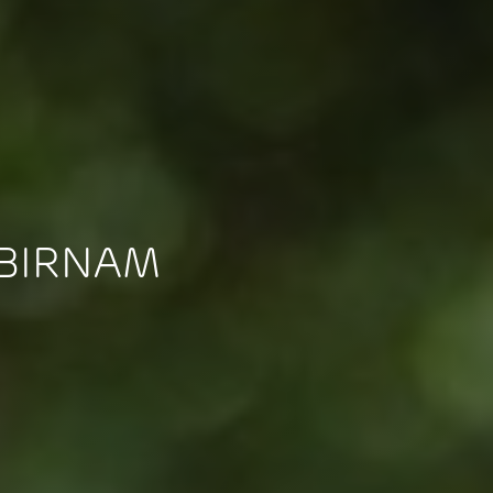
 BIRNAM