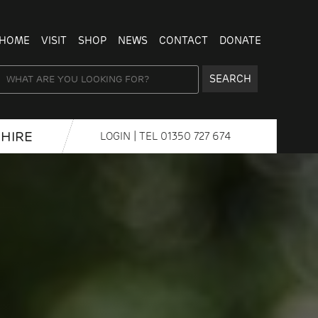
HOME
VISIT
SHOP
NEWS
CONTACT
DONATE
SEARCH
HIRE
LOGIN
| TEL
01350 727 674