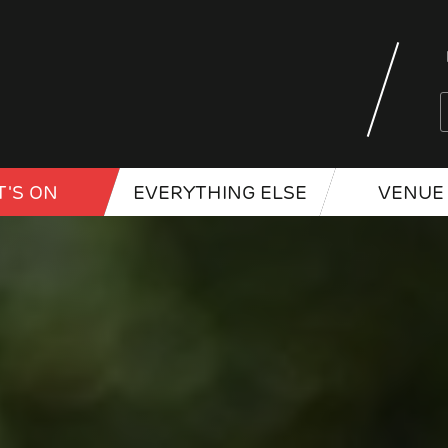
'S ON
EVERYTHING ELSE
VENUE 