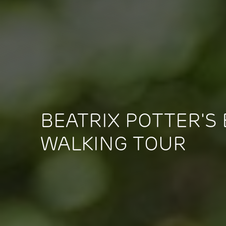
BEATRIX POTTER'S
WALKING TOUR