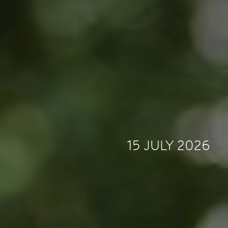
15 JULY 2026