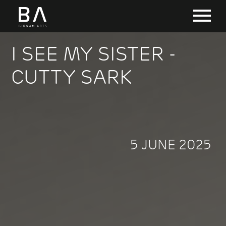
I SEE MY SISTER -
CUTTY SARK
5 JUNE 2025