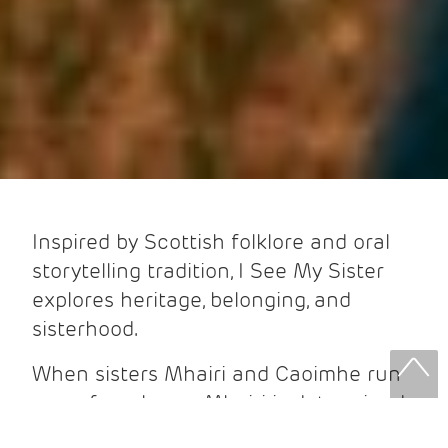
Inspired by Scottish folklore and oral
storytelling tradition, I See My Sister
explores heritage, belonging, and
sisterhood.
When sisters Mhairi and Caoimhe run
away from home, Mhairi is determined
to stay isolated from the world. It’s