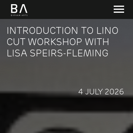
INTRODUCTION TO LINO
CUT WORKSHOP WITH
LISA SPEIRS-FLEMING
4 JULY 2026