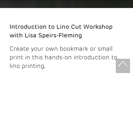
Introduction to Lino Cut Workshop
with Lisa Speirs-Fleming
Create your own bookmark or small
print in this hands-on introduction to
lino printing.
No prior experience is needed -
beginners are very welcome.
Join Lisa for an exploration of Lino
cut printmaking, where you will: