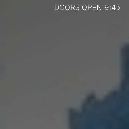
DOORS OPEN 9:45