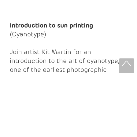
Introduction to sun printing
(Cyanotype)
Join artist Kit Martin for an
introduction to the art of cyanotype,
one of the earliest photographic
processes, which creates beautiful
prints without the use of a camera.
Using non-toxic light-sensitive
chemicals, sunlight, and a variety of
objects, you'll create striking blue-
andwhite prints on paper. The number