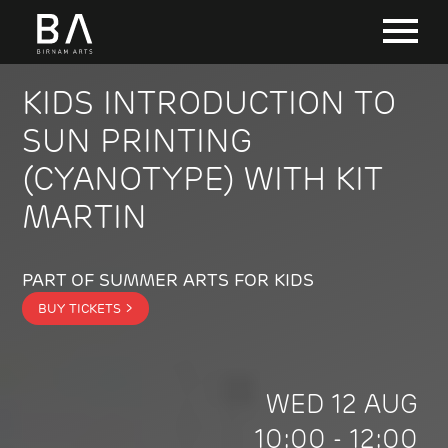
KIDS INTRODUCTION TO
SUN PRINTING
(CYANOTYPE) WITH KIT
MARTIN
PART OF SUMMER ARTS FOR KIDS
BUY TICKETS >
WED 12 AUG
10:00 - 12:00