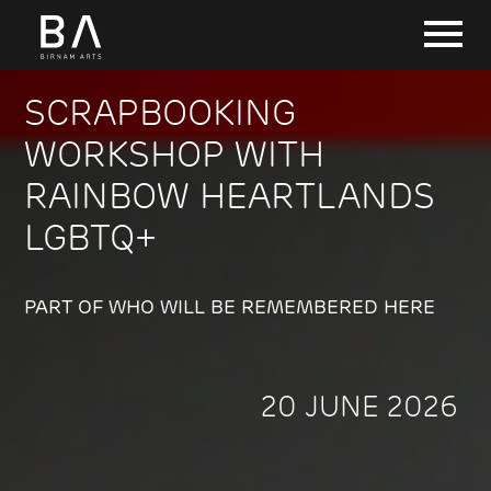
SCRAPBOOKING
WORKSHOP WITH
RAINBOW HEARTLANDS
LGBTQ+
PART OF WHO WILL BE REMEMBERED HERE
20 JUNE 2026