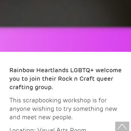
Rainbow Heartlands LGBTQ+ welcome
you to join their Rock n Craft queer
crafting group.
This scrapbooking workshop is for
anyone wishing to try something new
and meet new people.
Location: Visual Arts Room