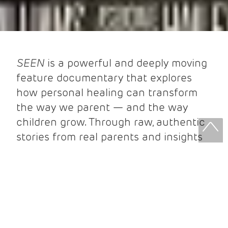
SEEN
is a powerful and deeply moving
feature documentary that explores
how personal healing can transform
the way we parent — and the way
children grow. Through raw, authentic
stories from real parents and insights
from leading experts, the film reveals
how emotional resilience and self-
awareness shape healthy child brain
development and deeper family
connections.