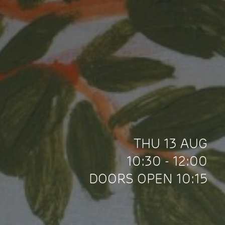
THU 13 AUG
10:30 - 12:00
DOORS OPEN 10:15