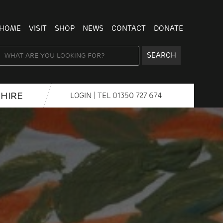
HOME
VISIT
SHOP
NEWS
CONTACT
DONATE
SEARCH
HIRE
LOGIN
| TEL
01350 727 674