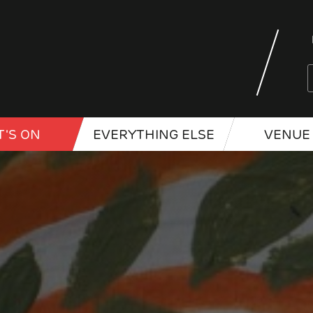
'S ON
EVERYTHING ELSE
VENUE 