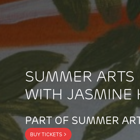
SUMMER ARTS 
WITH JASMINE 
PART OF SUMMER ART
BUY TICKETS >