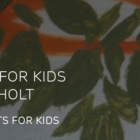
FOR KIDS
HOLT
S FOR KIDS