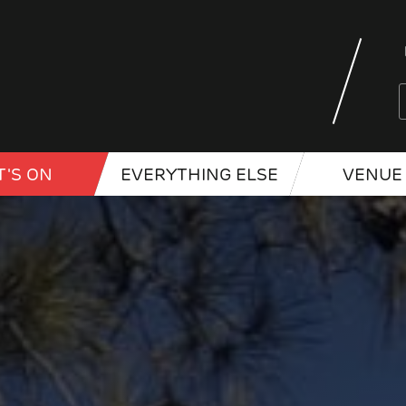
'S ON
EVERYTHING ELSE
VENUE 