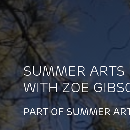
SUMMER ARTS 
WITH ZOE GIBS
PART OF SUMMER ART