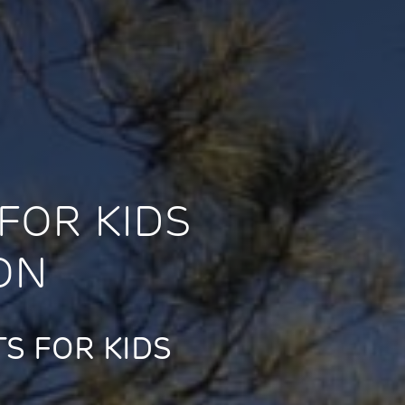
FOR KIDS
ON
S FOR KIDS