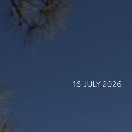
16 JULY 2026