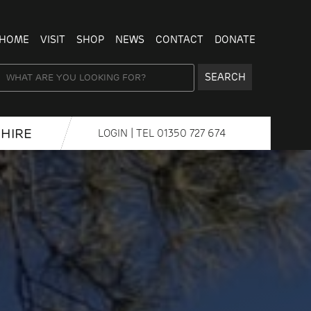
HOME
VISIT
SHOP
NEWS
CONTACT
DONATE
SEARCH
HIRE
LOGIN
| TEL
01350 727 674