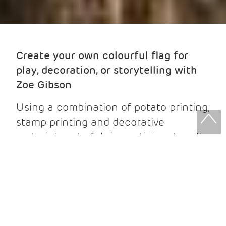
Create your own colourful flag for
play, decoration, or storytelling with
Zoe Gibson
Using a combination of potato printing,
stamp printing and decorative
materials onto fabric, participants will
design and make a unique flag inspired
by their imagination. We will use
repetitive printing technqiues to build
patterns, symbols, and shapes,
exploring colour, texture, and
composition along the way. You will