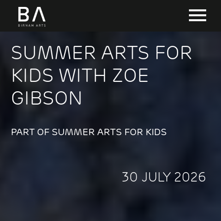
SUMMER ARTS FOR
KIDS WITH ZOE
GIBSON
PART OF SUMMER ARTS FOR KIDS
30 JULY 2026