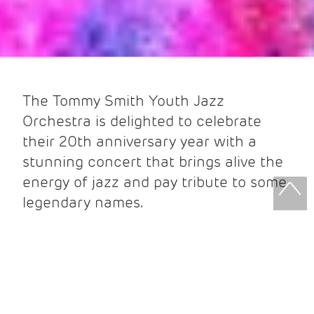
The Tommy Smith Youth Jazz
Orchestra is delighted to celebrate
their 20th anniversary year with a
stunning concert that brings alive the
energy of jazz and pay tribute to some
legendary names.
It is twenty years since the inception
of the TSYJO, and in that time, the
orchestra has been a
platform for some of the most exciting
young jazz musicians in the UK and