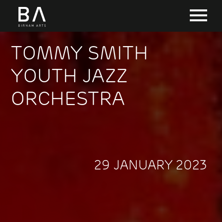
TOMMY SMITH
YOUTH JAZZ
ORCHESTRA
29 JANUARY 2023