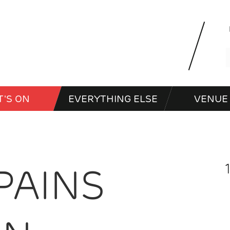
'S ON
EVERYTHING ELSE
VENUE 
PAINS