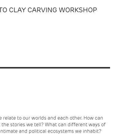
ITO CLAY CARVING WORKSHOP
 intimate and political ecosystems we inhabit?