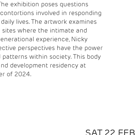
The exhibition poses questions
contortions involved in responding
r daily lives. The artwork examines
 sites where the intimate and
rgenerational experience, Nicky
lective perspectives have the power
 patterns within society. This body
and development residency at
r of 2024.
SAT 22 FE