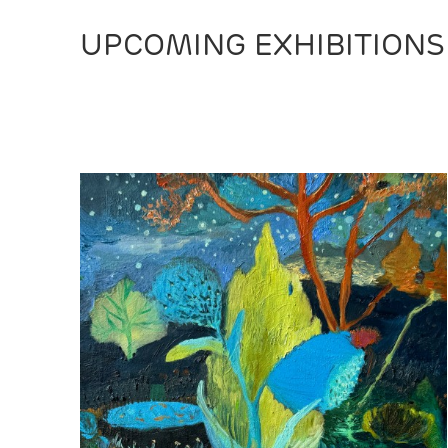
UPCOMING EXHIBITIONS