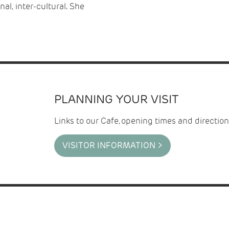
al, inter-cultural. She
PLANNING YOUR VISIT
Links to our Cafe, opening times and direction
VISITOR INFORMATION >