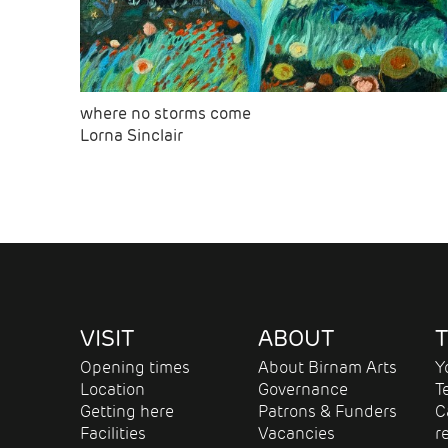
where no storms come
Lorna Sinclair
VISIT
ABOUT
T
Opening times
About Birnam Arts
Y
Location
Governance
T
Getting here
Patrons & Funders
C
Facilities
Vacancies
r