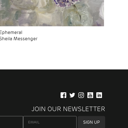
Ephemeral
Sheila Messenger
JOIN OUR NEWSLETTER