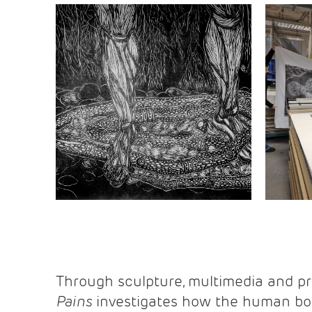
Through sculpture, multimedia and p
Pains
investigates how the human bod