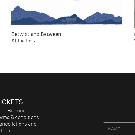
Betwixt and Between
Abbie Lois
ICKETS
our Booking
erms & conditions
ancellations and
eturns