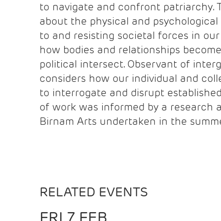
to navigate and confront patriarchy. 
about the physical and psychological 
to and resisting societal forces in ou
how bodies and relationships become
political intersect. Observant of inte
considers how our individual and col
to interrogate and disrupt established
of work was informed by a research 
Birnam Arts undertaken in the summe
RELATED EVENTS
FRI 7 FEB