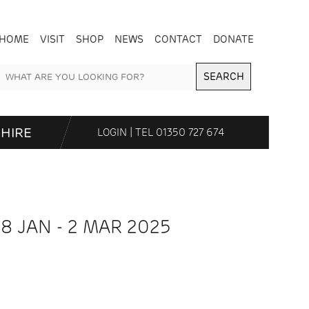
HOME
VISIT
SHOP
NEWS
CONTACT
DONATE
SEARCH
HIRE
LOGIN
| TEL
01350 727 674
18 JAN - 2 MAR 2025