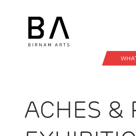
WHAT
ACHES & 