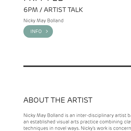
6PM / ARTIST TALK
Nicky May Bolland
INFO >
ABOUT THE ARTIST
Nicky May Bolland is an inter-disciplinary artist 
is curious about how we relate to our worlds a
an established visual arts practice combining cl
our interactions disrupt the stories we tell? What c
techniques in novel ways. Nicky's work is concer