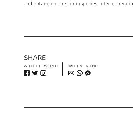
and entanglements: interspecies, inter-generation
SHARE
WITH THE WORLD
WITH A FRIEND