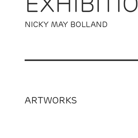
EXHIBITI
NICKY MAY BOLLAND
ARTWORKS