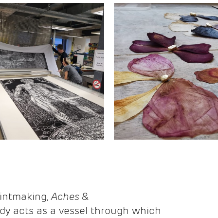
rintmaking,
Aches &
y acts as a vessel through which