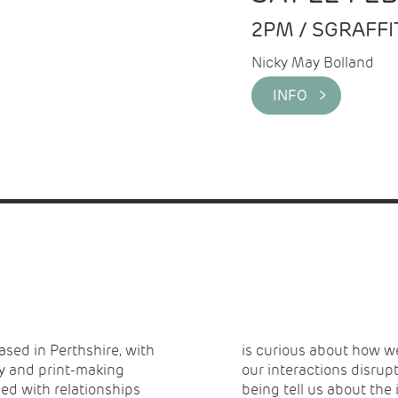
2PM / SGRAFF
Nicky May Bolland
INFO >
based in Perthshire, with
nd each other. How can
ay and print-making
an different ways of
ned with relationships
being tell us about the