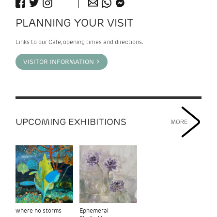
PLANNING YOUR VISIT
Links to our Cafe, opening times and directions.
VISITOR INFORMATION >
UPCOMING EXHIBITIONS
MORE
where no storms
Ephemeral