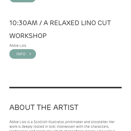
10:30AM / A RELAXED LINO CUT
WORKSHOP
Abbie Lois
INFO >
ABOUT THE ARTIST
Abbie Lois is a Scottish illustrator, printmaker and storyteller. Her
work is deeply rooted in lore; interwoven with the characters,