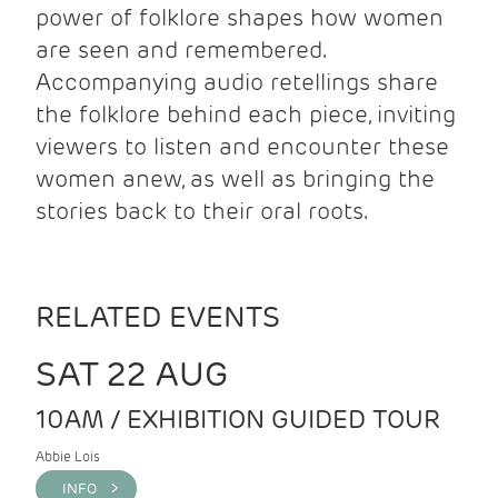
power of folklore shapes how women
are seen and remembered.
Accompanying audio retellings share
the folklore behind each piece, inviting
viewers to listen and encounter these
women anew, as well as bringing the
stories back to their oral roots.
RELATED EVENTS
SAT 22 AUG
10AM / EXHIBITION GUIDED TOUR
Abbie Lois
INFO >