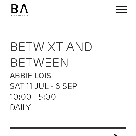
BETWIXT AND
BETWEEN
ABBIE LOIS
SAT 11 JUL - 6 SEP
10:00 - 5:00
DAILY