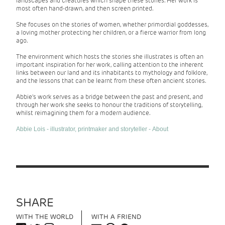
landscapes and creatures which shape these stories. Her work is
most often hand-drawn, and then screen printed.
She focuses on the stories of women, whether primordial goddesses,
a loving mother protecting her children, or a fierce warrior from long
ago.
The environment which hosts the stories she illustrates is often an
important inspiration for her work, calling attention to the inherent
links between our land and its inhabitants to mythology and folklore,
and the lessons that can be learnt from these often ancient stories.
Abbie's work serves as a bridge between the past and present, and
through her work she seeks to honour the traditions of storytelling,
whilst reimagining them for a modern audience.
Abbie Lois - illustrator, printmaker and storyteller - About
SHARE
WITH THE WORLD
WITH A FRIEND