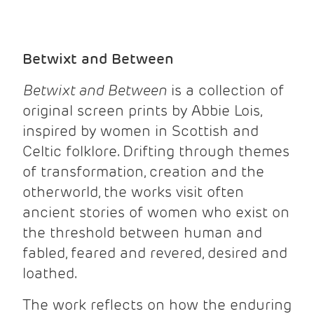
Betwixt and Between
Betwixt and Between
is a collection of
original screen prints by Abbie Lois,
inspired by women in Scottish and
Celtic folklore. Drifting through themes
of transformation, creation and the
otherworld, the works visit often
ancient stories of women who exist on
the threshold between human and
fabled, feared and revered, desired and
loathed.
The work reflects on how the enduring