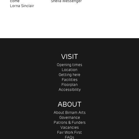
come
Sheila Messenger
Lorna Sinclair
VISIT
Opening times
Location
Getting here
Facilities
Floorplan
Accessibility
ABOUT
About Birnam Arts
Governance
Patrons & Funders
Vacancies
Fair Work First
FAQs