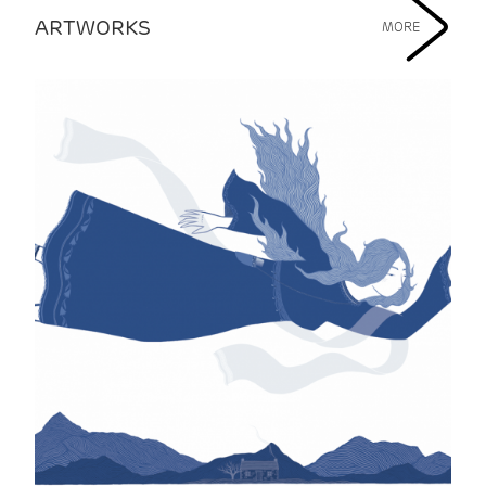
ARTWORKS
MORE