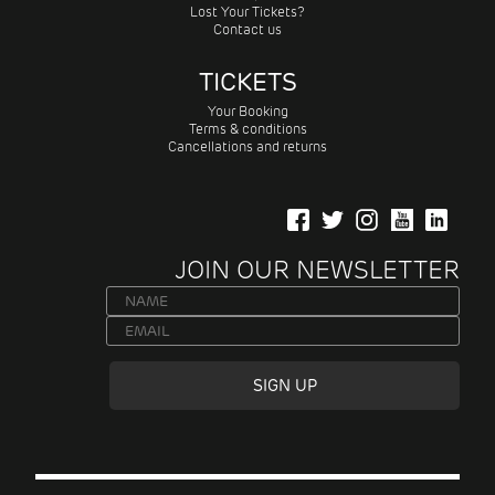
Lost Your Tickets?
Contact us
TICKETS
Your Booking
Terms & conditions
Cancellations and returns
JOIN OUR NEWSLETTER