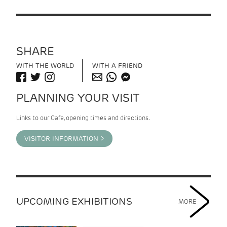
SHARE
WITH THE WORLD
WITH A FRIEND
PLANNING YOUR VISIT
Links to our Cafe, opening times and directions.
VISITOR INFORMATION >
UPCOMING EXHIBITIONS
MORE