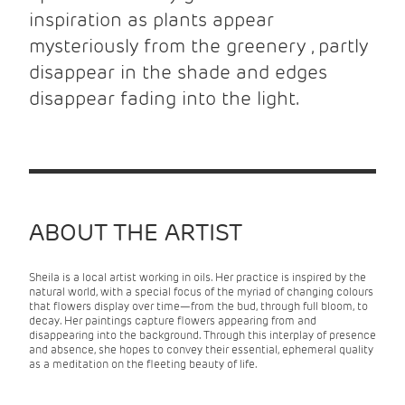
inspiration as plants appear
mysteriously from the greenery , partly
disappear in the shade and edges
disappear fading into the light.
ABOUT THE ARTIST
Sheila is a local artist working in oils. Her practice is inspired by the
natural world, with a special focus of the myriad of changing colours
that flowers display over time—from the bud, through full bloom, to
decay. Her paintings capture flowers appearing from and
disappearing into the background. Through this interplay of presence
and absence, she hopes to convey their essential, ephemeral quality
as a meditation on the fleeting beauty of life.