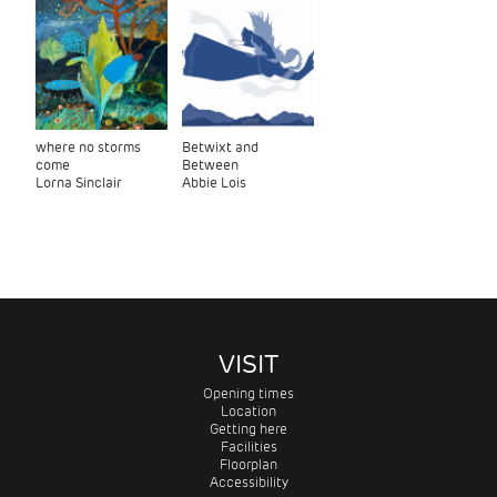
where no storms
Betwixt and
come
Between
Lorna Sinclair
Abbie Lois
VISIT
Opening times
Location
Getting here
Facilities
Floorplan
Accessibility