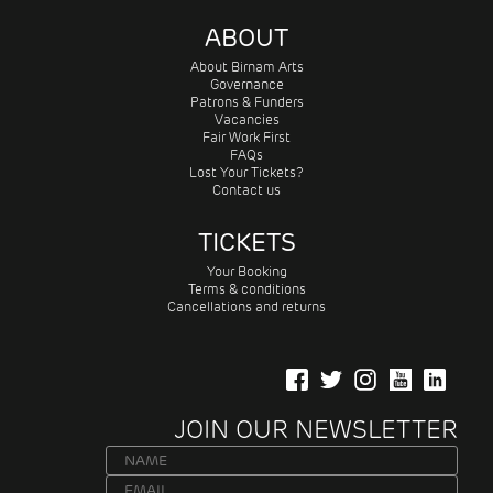
ABOUT
About Birnam Arts
Governance
Patrons & Funders
Vacancies
Fair Work First
FAQs
Lost Your Tickets?
Contact us
TICKETS
Your Booking
Terms & conditions
Cancellations and returns
JOIN OUR NEWSLETTER