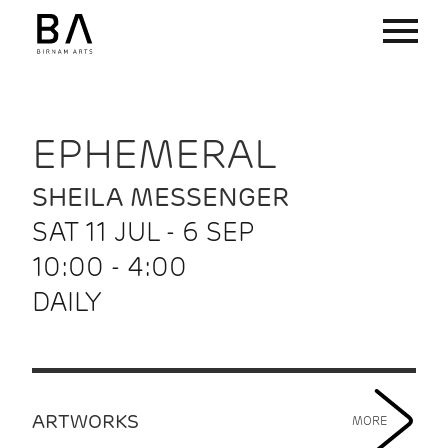
EPHEMERAL
SHEILA MESSENGER
SAT 11 JUL - 6 SEP
10:00 - 4:00
DAILY
ARTWORKS
MORE