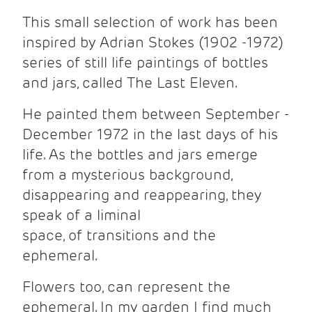
This small selection of work has been
inspired by Adrian Stokes (1902 -1972)
series of still life paintings of bottles
and jars, called The Last Eleven.
He painted them between September -
December 1972 in the last days of his
life. As the bottles and jars emerge
from a mysterious background,
disappearing and reappearing, they
speak of a liminal
space, of transitions and the
ephemeral.
Flowers too, can represent the
ephemeral. In my garden I find much