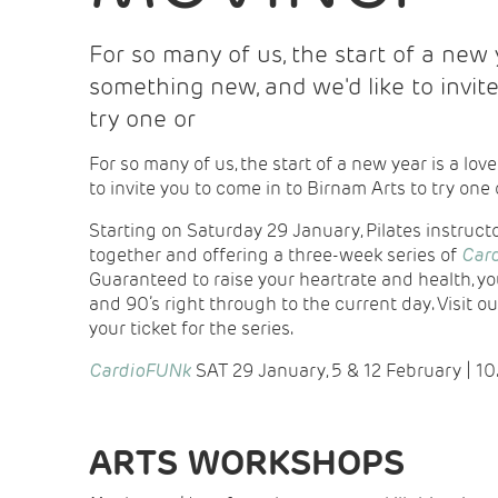
For so many of us, the start of a new y
something new, and we'd like to invit
try one or
For so many of us, the start of a new year is a love
to invite you to come in to Birnam Arts to try one 
Starting on Saturday 29 January, Pilates instructor
together and offering a three-week series of
Car
Guaranteed to raise your heartrate and health, you
and 90’s right through to the current day. Visit ou
your ticket for the series.
CardioFUNk
SAT 29 January, 5 & 12 February | 1
ARTS WORKSHOPS