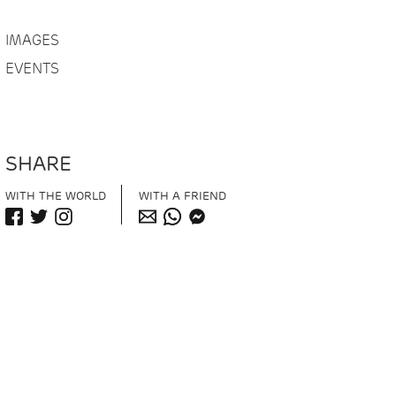
IMAGES
EVENTS
SHARE
WITH THE WORLD
WITH A FRIEND