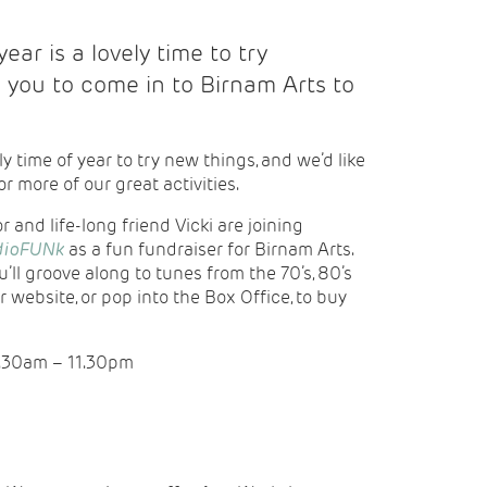
ear is a lovely time to try
e you to come in to Birnam Arts to
ly time of year to try new things, and we’d like
or more of our great activities.
 and life-long friend Vicki are joining
dioFUNk
as a fun fundraiser for Birnam Arts.
’ll groove along to tunes from the 70’s, 80’s
r website, or pop into the Box Office, to buy
0.30am – 11.30pm