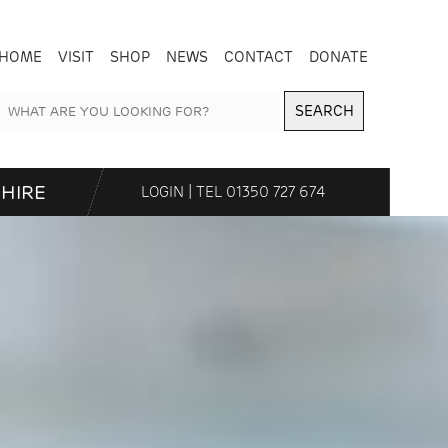
HOME
VISIT
SHOP
NEWS
CONTACT
DONATE
SEARCH
HIRE
LOGIN
| TEL
01350 727 674