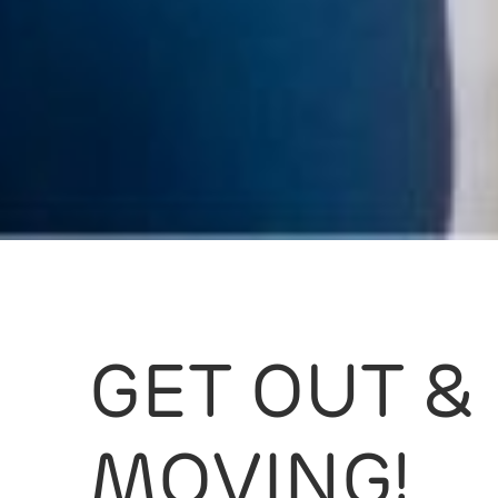
GET OUT &
MOVING!