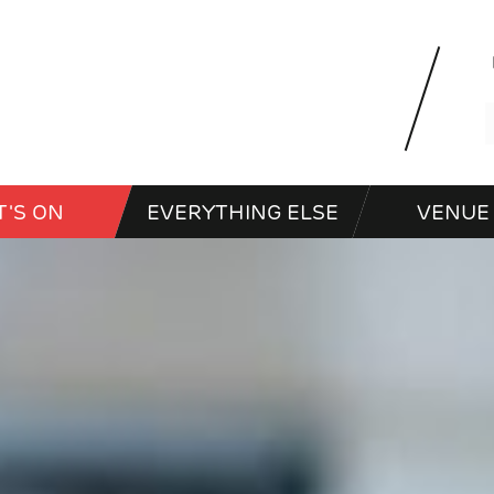
'S ON
EVERYTHING ELSE
VENUE 