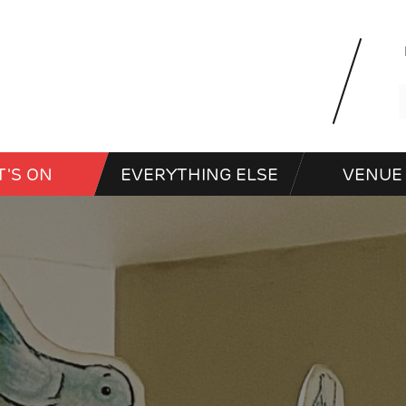
'S ON
EVERYTHING ELSE
VENUE 