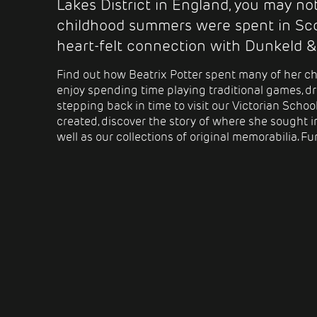
Lakes District in England, you may n
childhood summers were spent in Sco
heart-felt connection with Dunkeld &
Find out how Beatrix Potter spent many of her ch
enjoy spending time playing traditional games,
dr
stepping back in time to visit our Victorian Scho
created, discover the story of where she sought i
well as our collections of original memorabilia. Fun