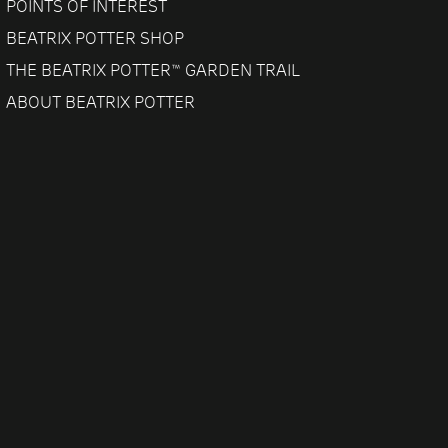
POINTS OF INTEREST
BEATRIX POTTER SHOP
THE BEATRIX POTTER™ GARDEN TRAIL
ABOUT BEATRIX POTTER