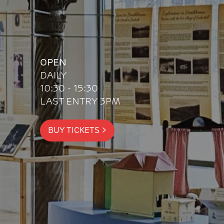
OPEN
DAILY
10:30 - 15:30
LAST ENTRY 3PM
BUY TICKETS
>