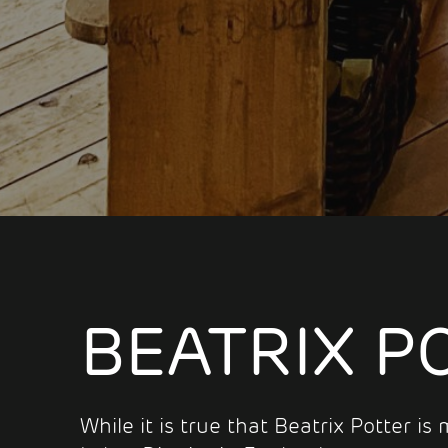
BEATRIX P
While it is true that Beatrix Potter i