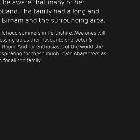
ot be aware that many of her
tland. The family had a long and
 Birnam and the surrounding area.
ildhood summers in Perthshire. Wee ones will
essing up as their favourite character &
ol Room! And for
enthusiasts of
the world she
nspiration for these much loved characters, as
 for all the family!