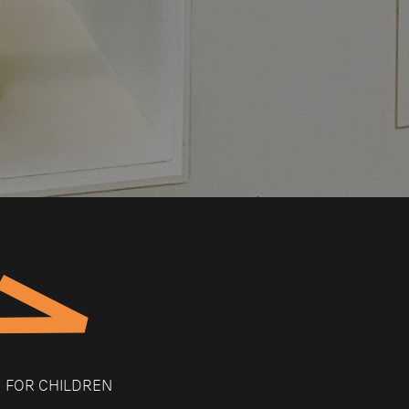
FOR CHILDREN