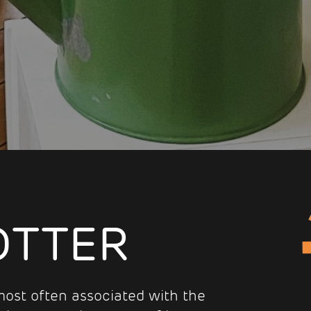
OTTER
s most often associated with the