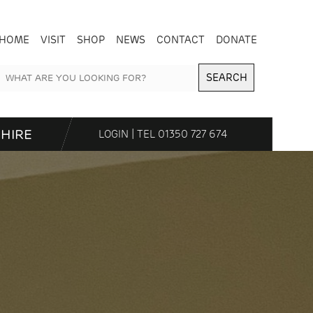
HOME
VISIT
SHOP
NEWS
CONTACT
DONATE
SEARCH
HIRE
LOGIN
| TEL
01350 727 674