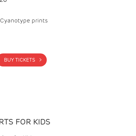
Cyanotype prints
BUY TICKETS >
TS FOR KIDS