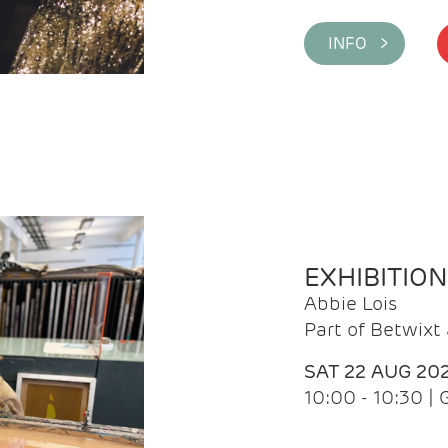
INFO >
EXHIBITIO
Abbie Lois
Part of Betwix
SAT 22 AUG 20
10:00 - 10:30 |