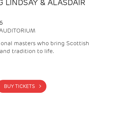
 LINDSAY & ALASDAIR
6
| AUDITORIUM
onal masters who bring Scottish
and tradition to life.
BUY TICKETS >