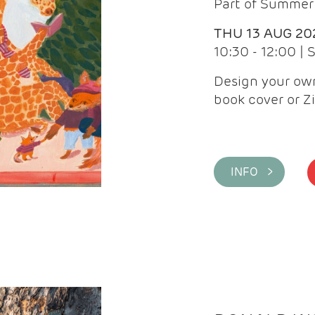
Part of Summer 
THU 13 AUG 20
10:30 - 12:00 |
Design your own
book cover or Z
INFO >