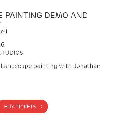
 PAINTING DEMO AND
P
ell
26
 STUDIOS
f Landscape painting with Jonathan
BUY TICKETS >