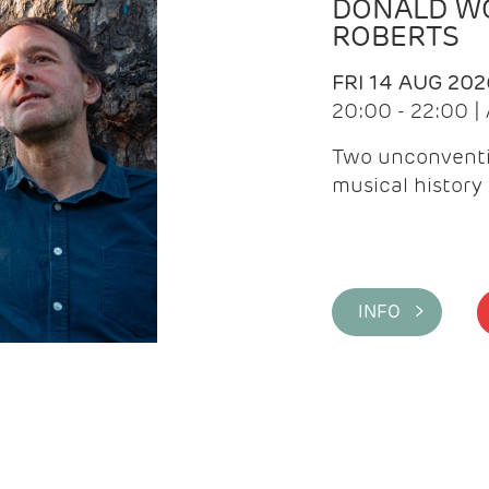
DONALD WG
ROBERTS
FRI 14 AUG 202
20:00 - 22:00 
Two unconventi
musical history 
INFO >