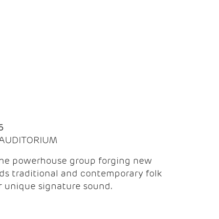
Q
6
| AUDITORIUM
the powerhouse group forging new
ds traditional and contemporary folk
ir unique signature sound.