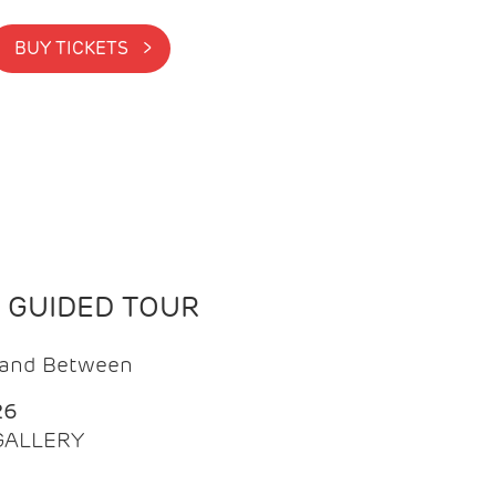
BUY TICKETS >
N GUIDED TOUR
t and Between
26
 GALLERY