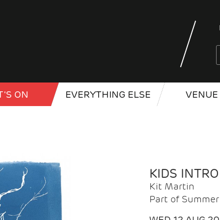
'S ON
EVERYTHING ELSE
VENUE 
KIDS INTR
Kit Martin
Part of Summer 
WED 12 AUG 2