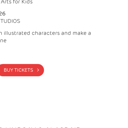
Arts for Kids
26
 STUDIOS
 illustrated characters and make a
ine
BUY TICKETS >