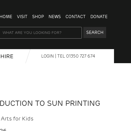
HOME
VISIT
SHOP
NEWS
CONTACT
DONATE
SEARCH
HIRE
LOGIN
| TEL
01350 727 674
ODUCTION TO SUN PRINTING
Arts for Kids
026