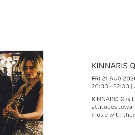
KINNARIS 
FRI 21 AUG 202
20:00 - 22:00 
KINNARIS Q is 
attitudes towar
music with the