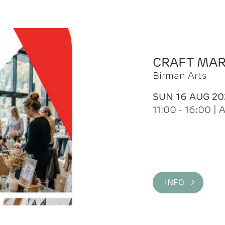
CRAFT MA
Birman Arts
SUN 16 AUG 20
11:00 - 16:00 
INFO >