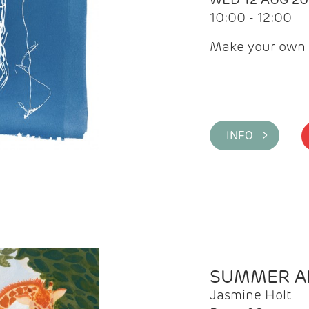
10:00 - 12:00
Make your own 
INFO >
SUMMER AR
Jasmine Holt