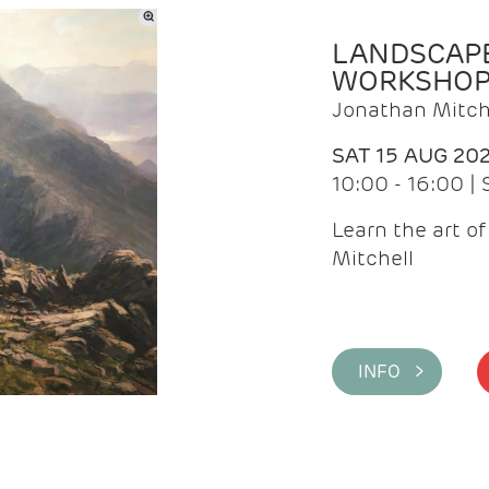
LANDSCAPE
WORKSHO
Jonathan Mitch
SAT 15 AUG 20
10:00 - 16:00 |
Learn the art o
Mitchell
INFO >