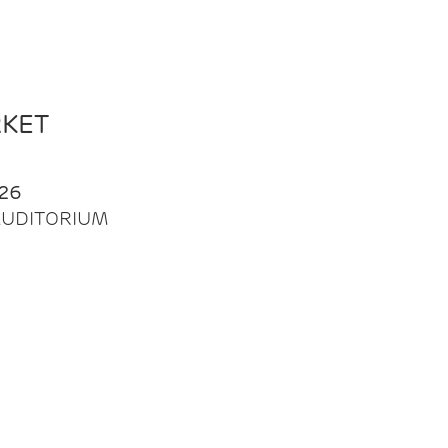
RKET
26
| AUDITORIUM