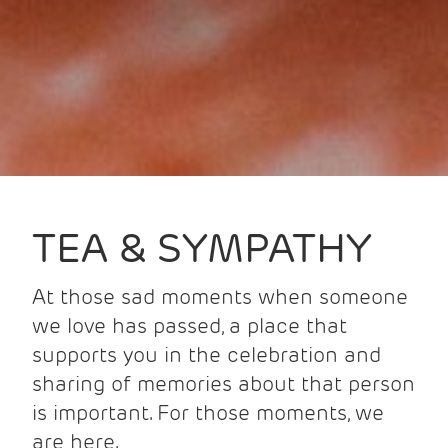
TEA & SYMPATHY
At those sad moments when someone
we love has passed, a place that
supports you in the celebration and
sharing of memories about that person
is important. For those moments, we
are here.