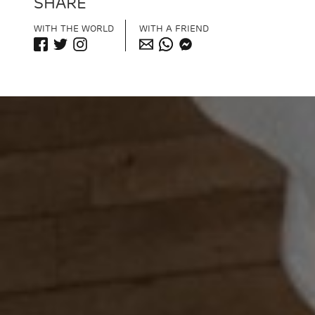
SHARE
WITH THE WORLD
WITH A FRIEND