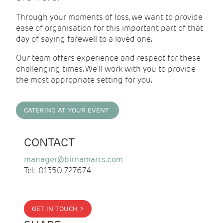
Through your moments of loss, we want to provide
ease of organisation for this important part of that
day of saying farewell to a loved one.
Our team offers experience and respect for these
challenging times. We'll work with you to provide
the most appropriate setting for you.
CATERING AT YOUR EVENT
CONTACT
manager@birnamarts.com
Tel: 01350 727674
GET IN TOUCH >