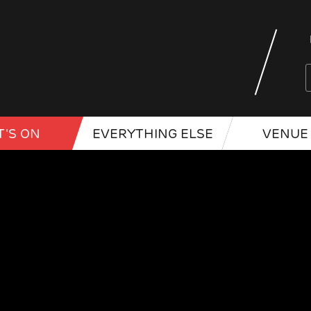
'S ON
EVERYTHING ELSE
VENUE 