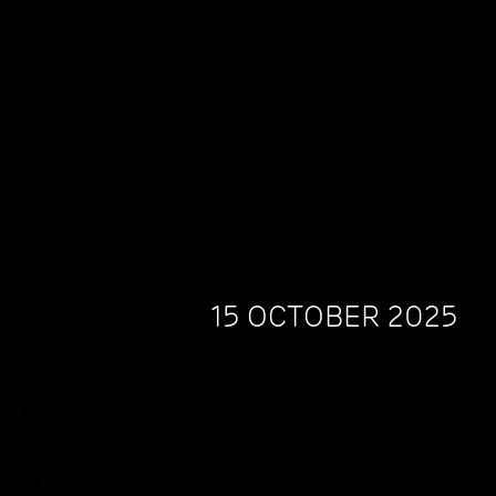
15 OCTOBER 2025