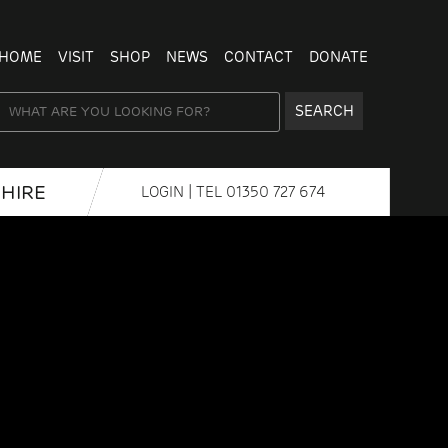
HOME
VISIT
SHOP
NEWS
CONTACT
DONATE
SEARCH
HIRE
LOGIN
| TEL
01350 727 674