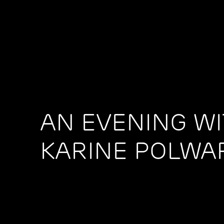
AN EVENING W
KARINE POLWA