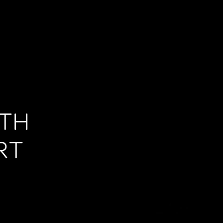
ITH
RT