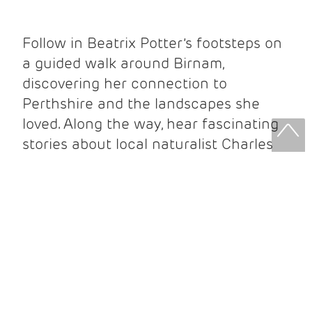
Follow in Beatrix Potter’s footsteps on
a guided walk around Birnam,
discovering her connection to
Perthshire and the landscapes she
loved. Along the way, hear fascinating
stories about local naturalist Charles
Macintosh and the people who
influenced her work.
Your ticket includes:
Guided walking tour
Beatrix Potter Exhibition entry
Beatrix Potter Garden entry
Complimentary Beatrix Potter guidebook