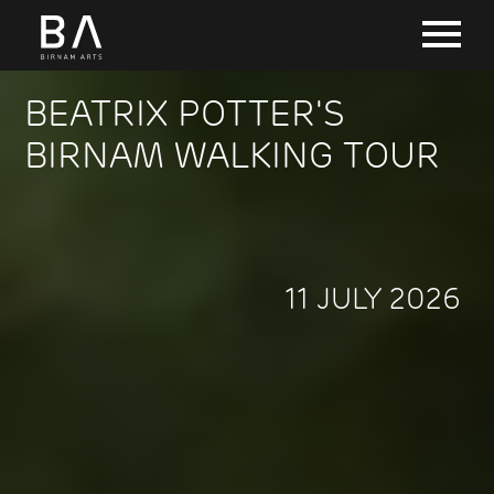
BEATRIX POTTER'S
BIRNAM WALKING TOUR
11 JULY 2026