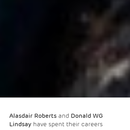
Alasdair Roberts
and
Donald WG
Lindsay
have spent their careers