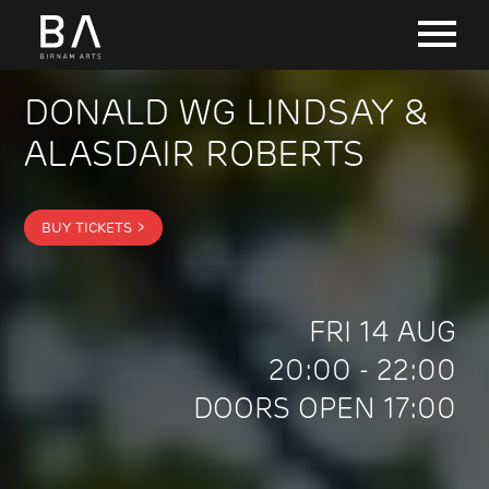
DONALD WG LINDSAY &
ALASDAIR ROBERTS
BUY TICKETS >
FRI 14 AUG
20:00 - 22:00
DOORS OPEN 17:00