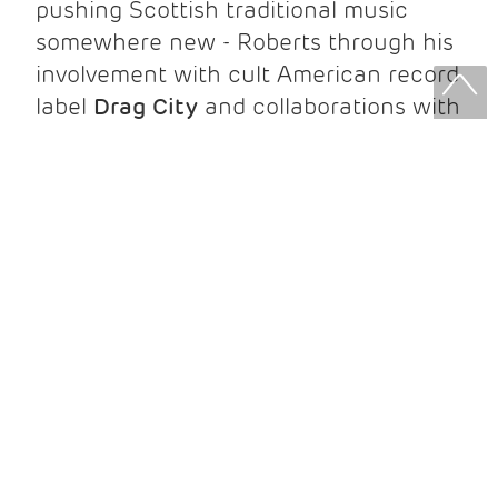
pushing Scottish traditional music
somewhere new - Roberts through his
involvement with cult American record
label
Drag City
and collaborations with
underground legends like
Bonnie
Prince Billy
and
Bill Callahan
; Lindsay
through fieldwork on one of the
world's most remote islands and an
ongoing partnership with instrument-
maker
Zexuan Qiao
.
The duo's debut collaborative album
Welcome Home My Dearie
has been
turning heads this year - ancient Scots
ballads, original songs, and sets of
whistle and pipe tunes, all recorded live