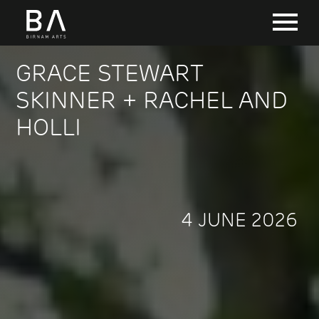
GRACE STEWART
SKINNER + RACHEL AND
HOLLI
4 JUNE 2026