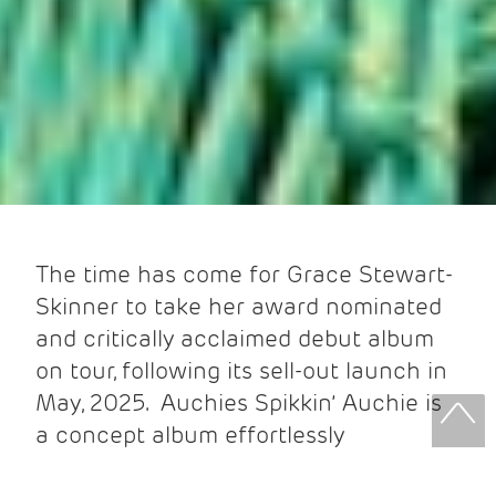
The time has come for Grace Stewart-
Skinner to take her award nominated
and critically acclaimed debut album
on tour, following its sell-out launch in
May, 2025. Auchies Spikkin’ Auchie is
a concept album effortlessly
intertwining recorded conversation