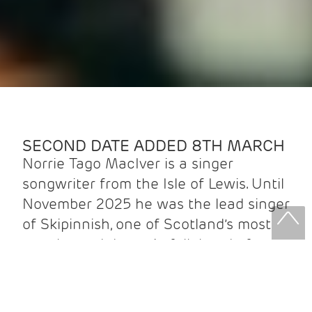
SECOND DATE ADDED 8TH MARCH
Norrie Tago MacIver is a singer
songwriter from the Isle of Lewis. Until
November 2025 he was the lead singer
of Skipinnish, one of Scotland’s most
popular and dynamic folk bands, for
nine years. Known for his powerful
voice, melodic flair, and deep roots in
Gaelic tradition, Norrie has brought his