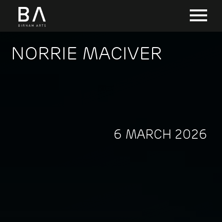
NORRIE MACIVER
6 MARCH 2026