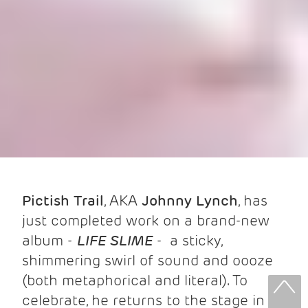
Pictish Trail
, AKA
Johnny
Lynch
, has
just completed work on a brand-new
album -
LIFE SLIME
- a sticky,
shimmering swirl of sound and oooze
(both metaphorical and literal). To
celebrate, he returns to the stage in