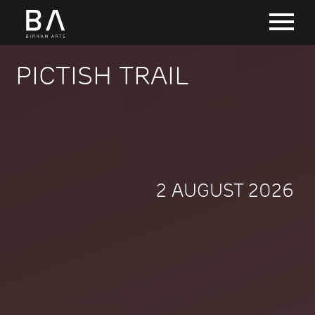
PICTISH TRAIL
2 AUGUST 2026