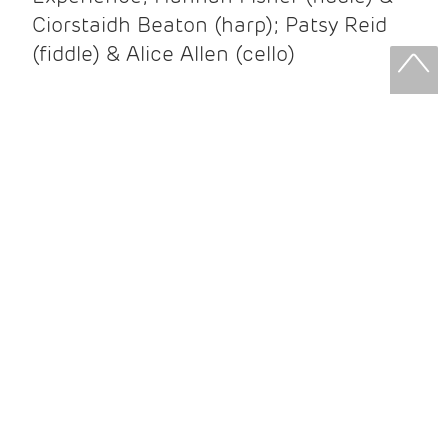
Ciorstaidh Beaton (harp); Patsy Reid
(fiddle) & Alice Allen (cello)
Patsy Reid & Alice Allen
Patsy Reid (fiddle) and Alice Allen
(cello) came together to release their
album Strathspey Queens last year. A
little over 100 years since James Scott
Skinner recorded ‘The Strathspey King’
their recent album is their own take on
his iconic recording.
After leaving the brilliant and loud