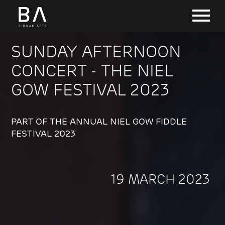
SUNDAY AFTERNOON
CONCERT - THE NIEL
GOW FESTIVAL 2023
PART OF THE ANNUAL NIEL GOW FIDDLE
FESTIVAL 2023
19 MARCH 2023