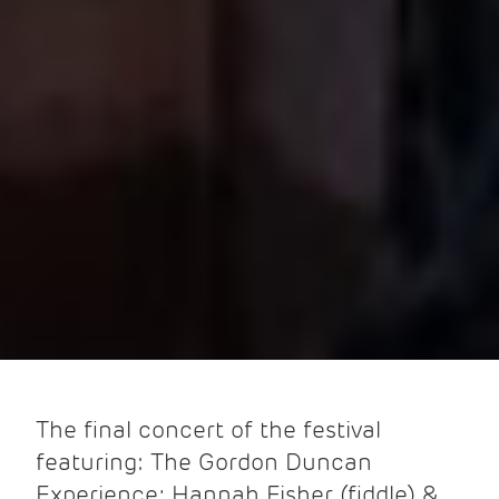
The final concert of the festival
featuring: The Gordon Duncan
Experience; Hannah Fisher (fiddle) &