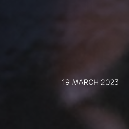
19 MARCH 2023