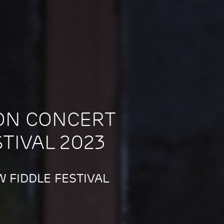
ON CONCERT
STIVAL 2023
 FIDDLE FESTIVAL