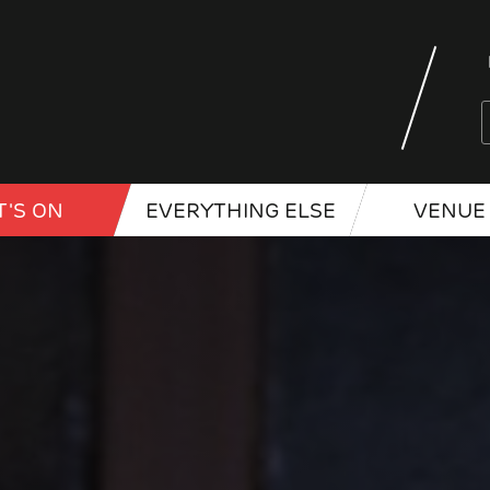
'S ON
EVERYTHING ELSE
VENUE 