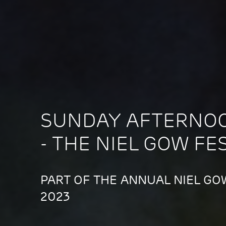
SUNDAY AFTERNO
- THE NIEL GOW FE
PART OF THE ANNUAL NIEL GOW
2023