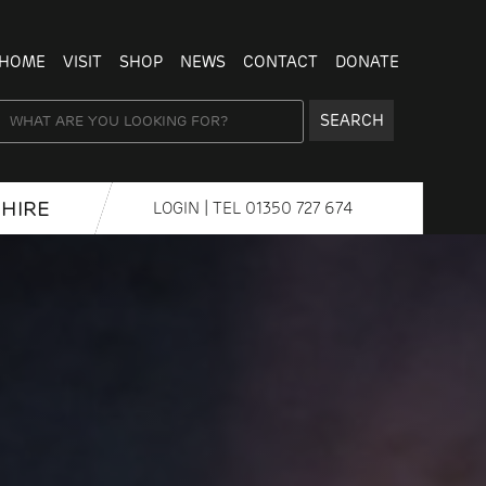
HOME
VISIT
SHOP
NEWS
CONTACT
DONATE
SEARCH
HIRE
LOGIN
| TEL
01350 727 674