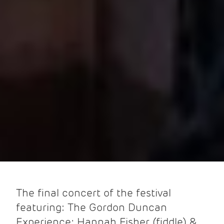
The final concert of the festival
featuring: The Gordon Duncan
Experience; Hannah Fisher (fiddle) &