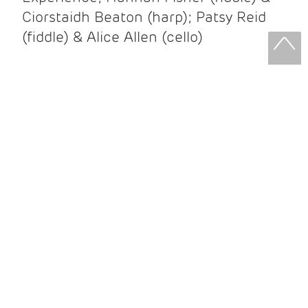
Ciorstaidh Beaton (harp); Patsy Reid
(fiddle) & Alice Allen (cello)
Patsy Reid & Alice Allen
Patsy Reid (fiddle) and Alice Allen
(cello) came together to release their
album Strathspey Queens last year. A
little over 100 years since James Scott
Skinner recorded ‘The Strathspey King’
their recent album is their own take on
his iconic recording.
After leaving the brilliant and loud