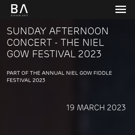
SUNDAY AFTERNOON
CONCERT - THE NIEL
GOW FESTIVAL 2023
PART OF THE ANNUAL NIEL GOW FIDDLE
FESTIVAL 2023
19 MARCH 2023