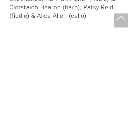
Ciorstaidh Beaton (harp); Patsy Reid
(fiddle) & Alice Allen (cello)
Patsy Reid & Alice Allen
Patsy Reid (fiddle) and Alice Allen
(cello) came together to release their
album Strathspey Queens last year. A
little over 100 years since James Scott
Skinner recorded ‘The Strathspey King’
their recent album is their own take on
his iconic recording.
After leaving the brilliant and loud