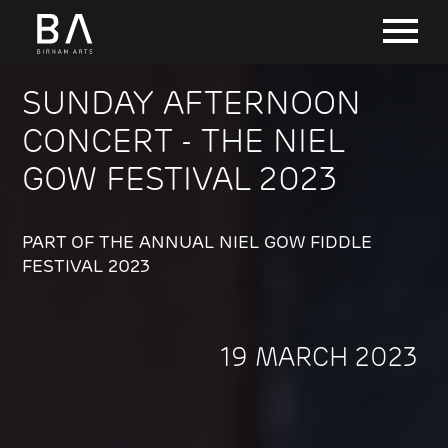
SUNDAY AFTERNOON
CONCERT - THE NIEL
GOW FESTIVAL 2023
PART OF THE ANNUAL NIEL GOW FIDDLE
FESTIVAL 2023
19 MARCH 2023