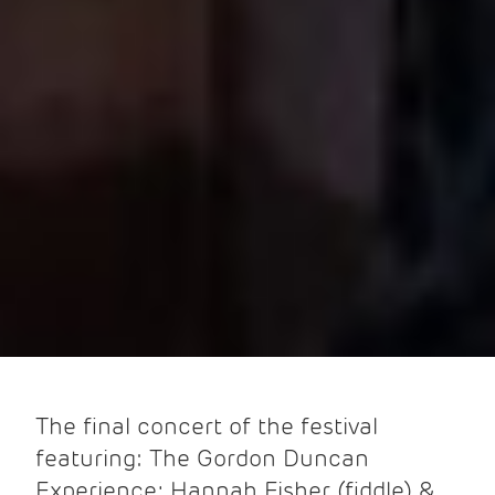
The final concert of the festival
featuring: The Gordon Duncan
Experience; Hannah Fisher (fiddle) &