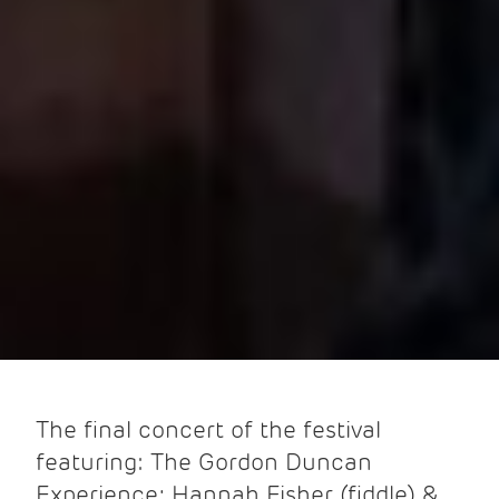
The final concert of the festival
featuring: The Gordon Duncan
Experience; Hannah Fisher (fiddle) &