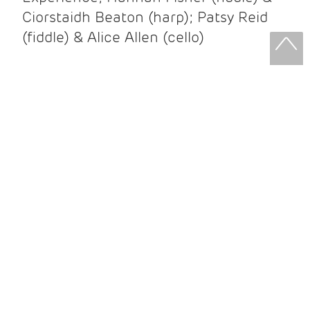
Ciorstaidh Beaton (harp); Patsy Reid
(fiddle) & Alice Allen (cello)
Patsy Reid & Alice Allen
Patsy Reid (fiddle) and Alice Allen
(cello) came together to release their
album Strathspey Queens last year. A
little over 100 years since James Scott
Skinner recorded ‘The Strathspey King’
their recent album is their own take on
his iconic recording.
After leaving the brilliant and loud