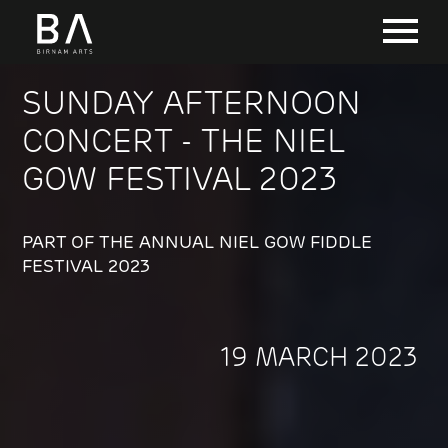
SUNDAY AFTERNOON
CONCERT - THE NIEL
GOW FESTIVAL 2023
PART OF THE ANNUAL NIEL GOW FIDDLE
FESTIVAL 2023
19 MARCH 2023