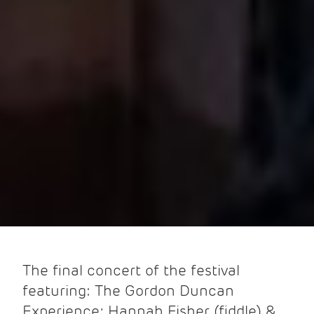
The final concert of the festival
featuring: The Gordon Duncan
Experience; Hannah Fisher (fiddle) &