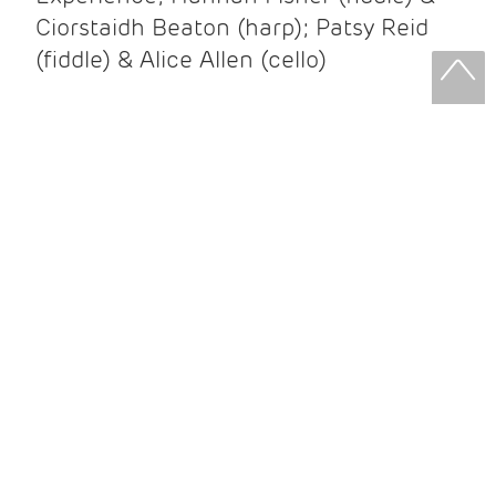
Ciorstaidh Beaton (harp); Patsy Reid
(fiddle) & Alice Allen (cello)
Patsy Reid & Alice Allen
Patsy Reid (fiddle) and Alice Allen
(cello) came together to release their
album Strathspey Queens last year. A
little over 100 years since James Scott
Skinner recorded ‘The Strathspey King’
their recent album is their own take on
his iconic recording.
After leaving the brilliant and loud