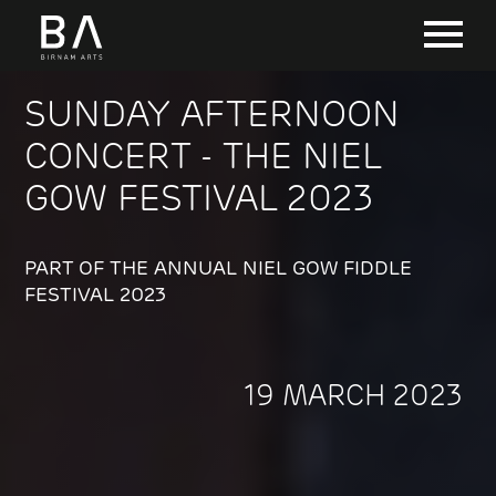
SUNDAY AFTERNOON
CONCERT - THE NIEL
GOW FESTIVAL 2023
PART OF THE ANNUAL NIEL GOW FIDDLE
FESTIVAL 2023
19 MARCH 2023